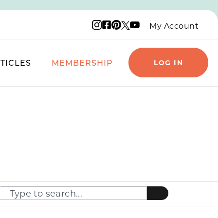
Instagram logo
Facebook logo
Pinterest logo
YouTube logo
X logo
My Account
TICLES
MEMBERSHIP
LOG IN