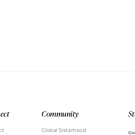
ect
Community
S
ct
Global Sisterhood