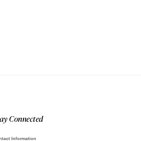
tay Connected