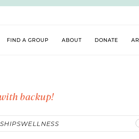
FIND A GROUP
ABOUT
DONATE
AR
with backup!
SHIPS
WELLNESS