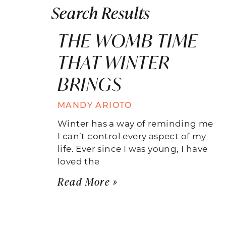
Search Results
THE WOMB TIME
THAT WINTER
BRINGS
MANDY ARIOTO
Winter has a way of reminding me
I can’t control every aspect of my
life. Ever since I was young, I have
loved the
Read More »