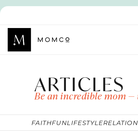
ARTICLES
Be an incredible mom — 
FAITH
FUN
LIFESTYLE
RELATION