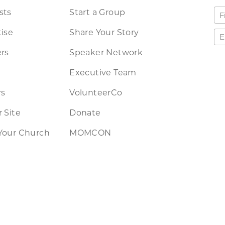
sts
Start a Group
ise
Share Your Story
rs
Speaker Network
Executive Team
rs
VolunteerCo
 Site
Donate
Your Church
MOMCON