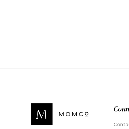
Conn
Conta