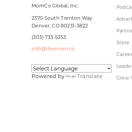
MomCo Global, Inc.
Podca
2370 South Trenton Way
Advert
Denver, CO 80231-3822
Partne
(303) 733-5353
Store
info@themom.co
Caree
Leader
Powered by
Translate
Grow 