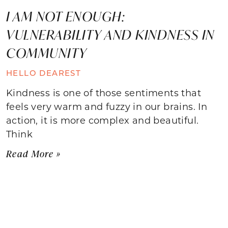
I AM NOT ENOUGH:
VULNERABILITY AND KINDNESS IN
COMMUNITY
HELLO DEAREST
Kindness is one of those sentiments that
feels very warm and fuzzy in our brains. In
action, it is more complex and beautiful.
Think
Read More »