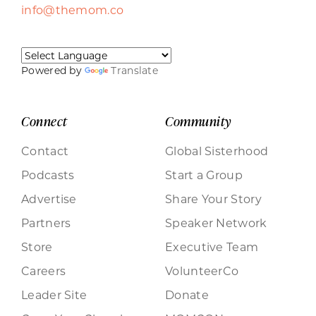
info@themom.co
Powered by
Translate
Connect
Community
Contact
Global Sisterhood
Podcasts
Start a Group
Advertise
Share Your Story
Partners
Speaker Network
Store
Executive Team
Careers
VolunteerCo
Leader Site
Donate