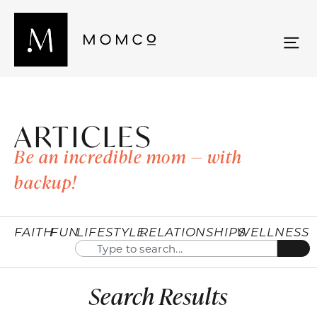
ARTICLES
Be an incredible mom — with
backup!
FAITH
FUN
LIFESTYLE
RELATIONSHIPS
WELLNESS
Search Results