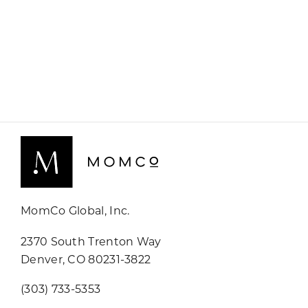
MomCo Global, Inc.
2370 South Trenton Way
Denver, CO 80231-3822
(303) 733-5353