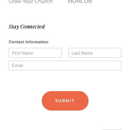
Grow Your Church
MOMCON
Stay Connected