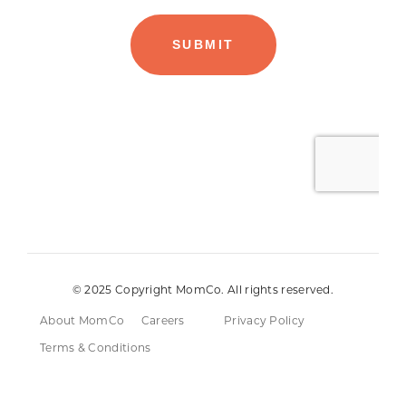
© 2025 Copyright MomCo. All rights reserved.
About MomCo
Careers
Privacy Policy
Terms & Conditions