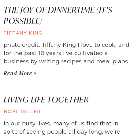
THE JOY OF DINNERTIME (IT’S
POSSIBLE)
TIFFANY KING
photo credit: Tiffany King I love to cook, and
for the past 10 years I’ve cultivated a
business by writing recipes and meal plans
Read More »
LIVING LIFE TOGETHER
NOËL MILLER
In our busy lives, many of us find that in
spite of seeing people all day long, we’re