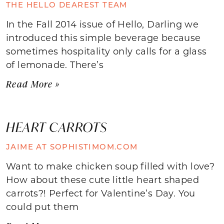
THE HELLO DEAREST TEAM
In the Fall 2014 issue of Hello, Darling we
introduced this simple beverage because
sometimes hospitality only calls for a glass
of lemonade. There’s
Read More »
HEART CARROTS
JAIME AT SOPHISTIMOM.COM
Want to make chicken soup filled with love?
How about these cute little heart shaped
carrots?! Perfect for Valentine’s Day. You
could put them