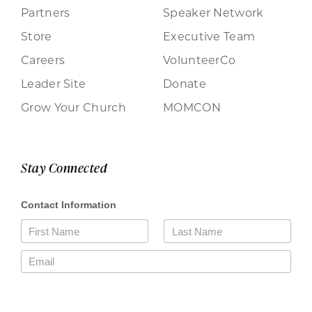
Partners
Speaker Network
Store
Executive Team
Careers
VolunteerCo
Leader Site
Donate
Grow Your Church
MOMCON
Stay Connected