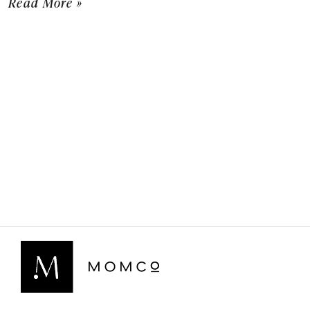
Read More »