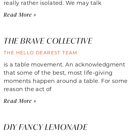
really rather isolated. We may talk
Read More »
THE BRAVE COLLECTIVE
THE HELLO DEAREST TEAM
is a table movement. An acknowledgment
that some of the best, most life-giving
moments happen around a table. For some
reason the act of
Read More »
DIY FANCY LEMONADE