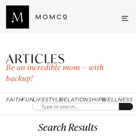
ARTICLES
Be an incredible mom — with
backup!
FAITH
FUN
LIFESTYLE
RELATIONSHIPS
WELLNESS
Search Results