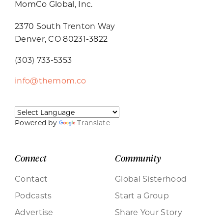
MomCo Global, Inc.
2370 South Trenton Way
Denver, CO 80231-3822
(303) 733-5353
info@themom.co
Powered by
Translate
Connect
Community
Contact
Global Sisterhood
Podcasts
Start a Group
Advertise
Share Your Story