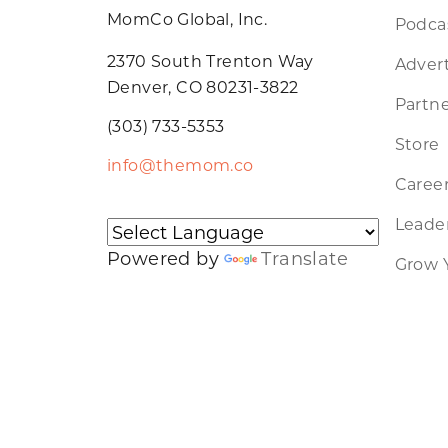
MomCo Global, Inc.
Podca
2370 South Trenton Way
Advert
Denver, CO 80231-3822
Partne
(303) 733-5353
Store
info@themom.co
Caree
Leader
Powered by
Translate
Grow 