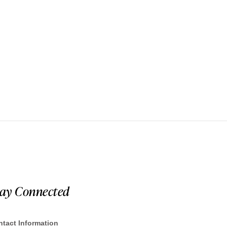
tay Connected