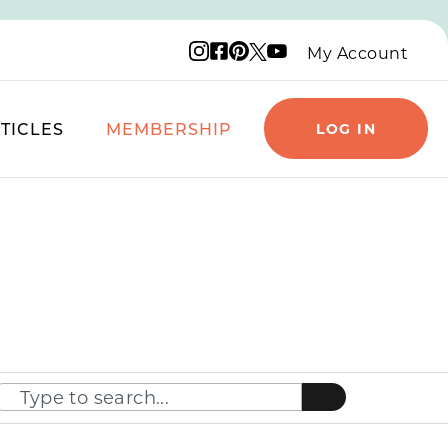
Instagram logo
Facebook logo
Pinterest logo
YouTube logo
X logo
My Account
TICLES
MEMBERSHIP
LOG IN