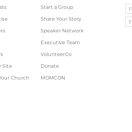
sts
Start a Group
ise
Share Your Story
rs
Speaker Network
Executive Team
rs
VolunteerCo
 Site
Donate
Your Church
MOMCON