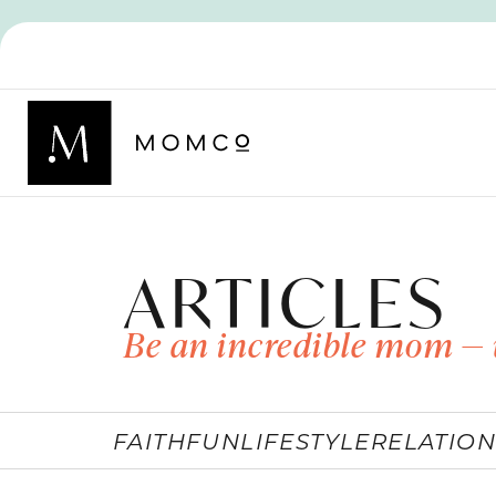
ARTICLES
Be an incredible mom — 
FAITH
FUN
LIFESTYLE
RELATION