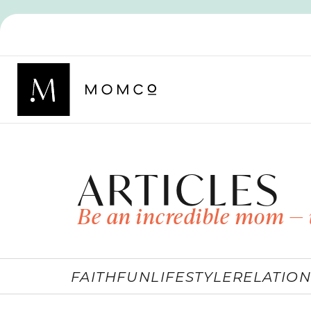
ARTICLES
Be an incredible mom — 
FAITH
FUN
LIFESTYLE
RELATION