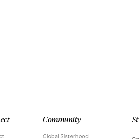
ect
Community
S
ct
Global Sisterhood