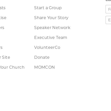
sts
Start a Group
ise
Share Your Story
rs
Speaker Network
Executive Team
rs
VolunteerCo
 Site
Donate
Your Church
MOMCON