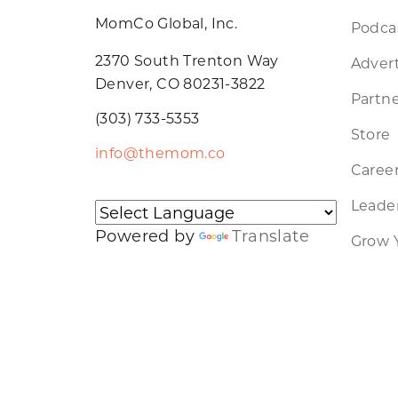
MomCo Global, Inc.
Podca
2370 South Trenton Way
Advert
Denver, CO 80231-3822
Partne
(303) 733-5353
Store
info@themom.co
Caree
Leader
Powered by
Translate
Grow 