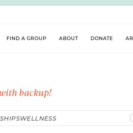
FIND A GROUP
ABOUT
DONATE
AR
with backup!
SHIPS
WELLNESS