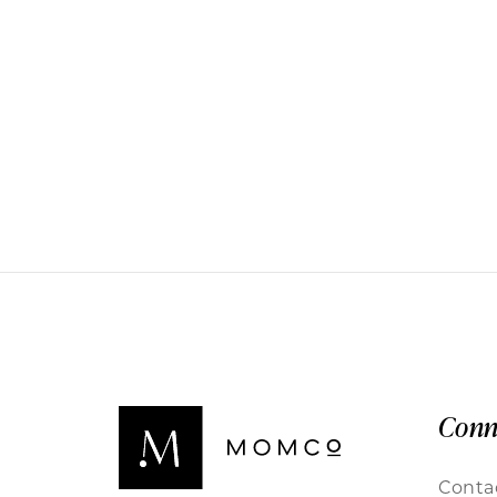
Conn
Conta