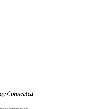
tay Connected