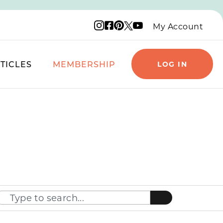
Instagram logo
Facebook logo
Pinterest logo
YouTube logo
X logo
My Account
TICLES
MEMBERSHIP
LOG IN