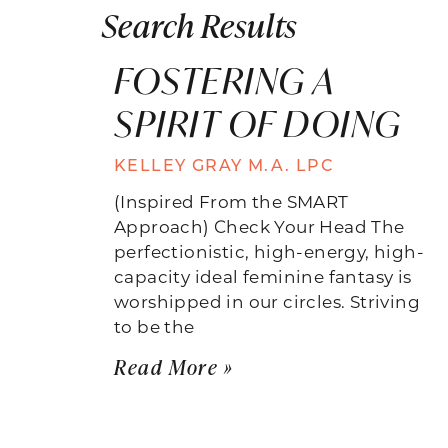
Search Results
FOSTERING A
SPIRIT OF DOING
KELLEY GRAY M.A. LPC
(Inspired From the SMART
Approach) Check Your Head The
perfectionistic, high-energy, high-
capacity ideal feminine fantasy is
worshipped in our circles. Striving
to be the
Read More »