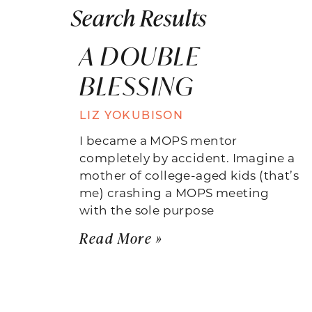
Search Results
A DOUBLE
BLESSING
LIZ YOKUBISON
I became a MOPS mentor
completely by accident. Imagine a
mother of college-aged kids (that’s
me) crashing a MOPS meeting
with the sole purpose
Read More »