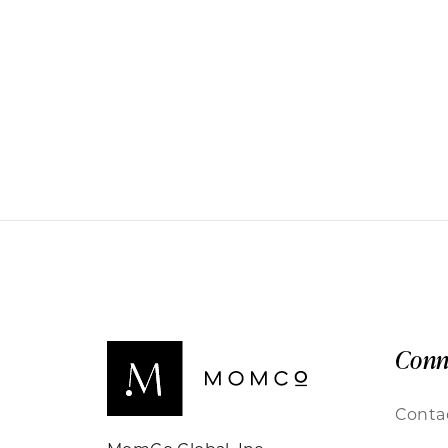
Conn
Conta