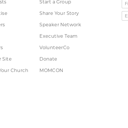
sts
Start a Group
ise
Share Your Story
rs
Speaker Network
Executive Team
rs
VolunteerCo
 Site
Donate
Your Church
MOMCON