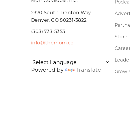
MomCo Global, Inc.
Podca
2370 South Trenton Way
Advert
Denver, CO 80231-3822
Partne
(303) 733-5353
Store
info@themom.co
Caree
Leader
Powered by
Translate
Grow 