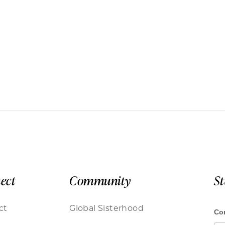
ect
Community
S
ct
Global Sisterhood