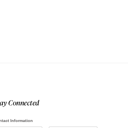
tay Connected