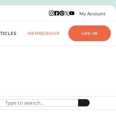
Instagram logo
Facebook logo
Pinterest logo
YouTube logo
X logo
My Account
TICLES
MEMBERSHIP
LOG IN