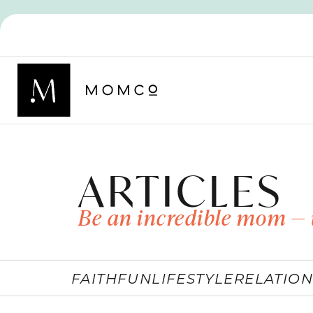
ARTICLES
Be an incredible mom — 
FAITH
FUN
LIFESTYLE
RELATION