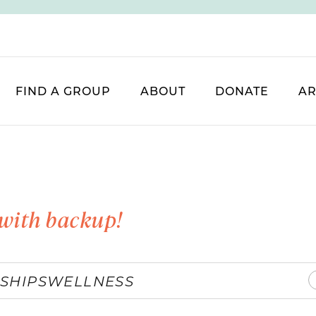
FIND A GROUP
ABOUT
DONATE
AR
with backup!
SHIPS
WELLNESS