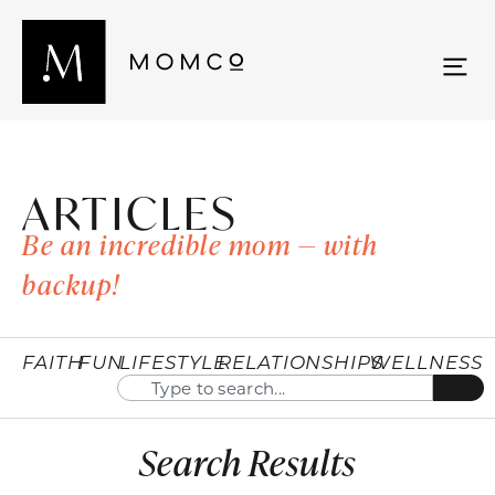
ARTICLES
Be an incredible mom — with
backup!
FAITH
FUN
LIFESTYLE
RELATIONSHIPS
WELLNESS
Search Results