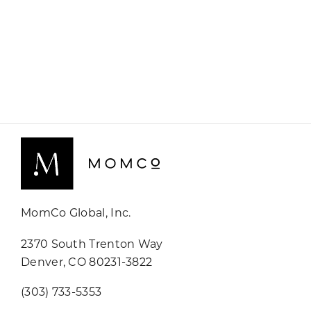
MomCo Global, Inc.
2370 South Trenton Way
Denver, CO 80231-3822
(303) 733-5353