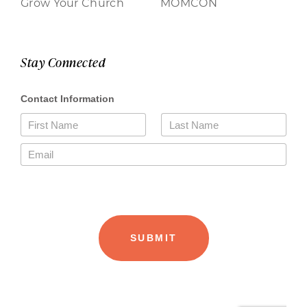
Grow Your Church
MOMCON
Stay Connected