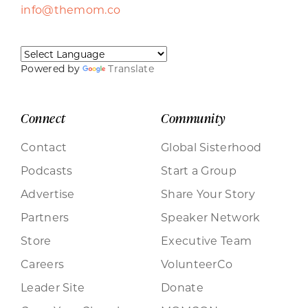
info@themom.co
Powered by
Translate
Connect
Community
Contact
Global Sisterhood
Podcasts
Start a Group
Advertise
Share Your Story
Partners
Speaker Network
Store
Executive Team
Careers
VolunteerCo
Leader Site
Donate