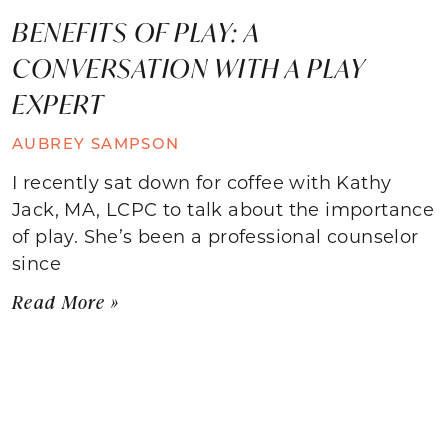
BENEFITS OF PLAY: A
CONVERSATION WITH A PLAY
EXPERT
AUBREY SAMPSON
I recently sat down for coffee with Kathy
Jack, MA, LCPC to talk about the importance
of play. She’s been a professional counselor
since
Read More »