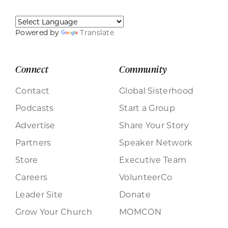
Powered by
Translate
Connect
Community
Contact
Global Sisterhood
Podcasts
Start a Group
Advertise
Share Your Story
Partners
Speaker Network
Store
Executive Team
Careers
VolunteerCo
Leader Site
Donate
Grow Your Church
MOMCON