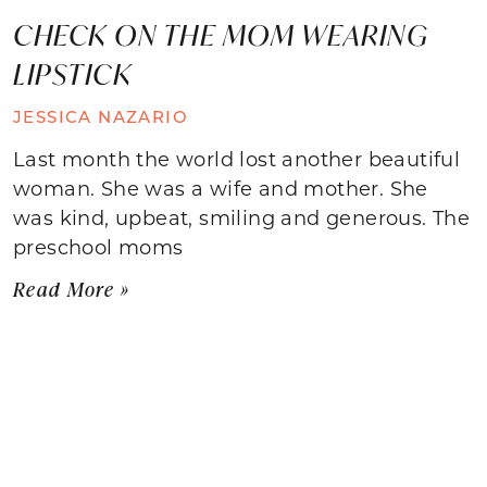
CHECK ON THE MOM WEARING
LIPSTICK
JESSICA NAZARIO
Last month the world lost another beautiful
woman. She was a wife and mother. She
was kind, upbeat, smiling and generous. The
preschool moms
Read More »