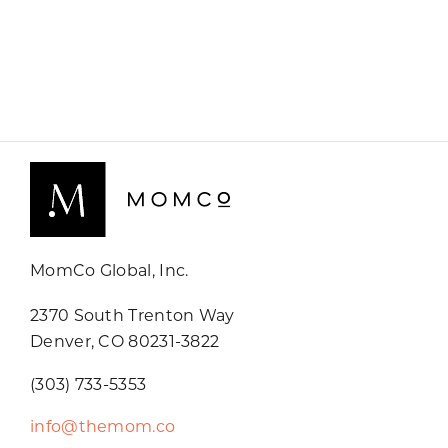
MomCo Global, Inc.
2370 South Trenton Way
Denver, CO 80231-3822
(303) 733-5353
info@themom.co