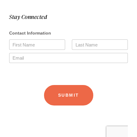
Stay Connected