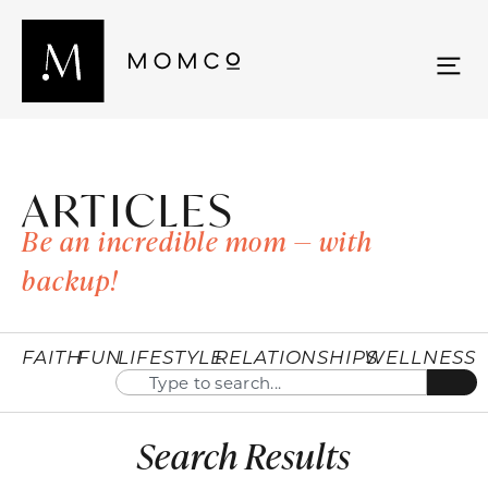
ARTICLES
Be an incredible mom — with
backup!
FAITH
FUN
LIFESTYLE
RELATIONSHIPS
WELLNESS
Search Results