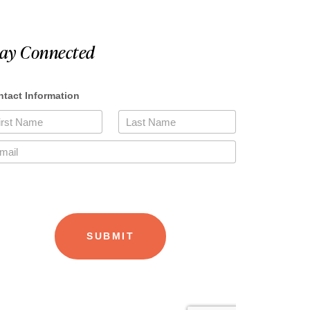
tay Connected