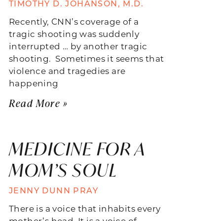
TIMOTHY D. JOHANSON, M.D.
Recently, CNN’s coverage of a
tragic shooting was suddenly
interrupted … by another tragic
shooting. Sometimes it seems that
violence and tragedies are
happening
Read More »
MEDICINE FOR A
MOM’S SOUL
JENNY DUNN PRAY
There is a voice that inhabits every
mother’s head. It is a voice of