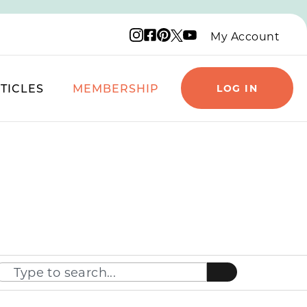
Instagram logo
Facebook logo
Pinterest logo
YouTube logo
X logo
My Account
TICLES
MEMBERSHIP
LOG IN