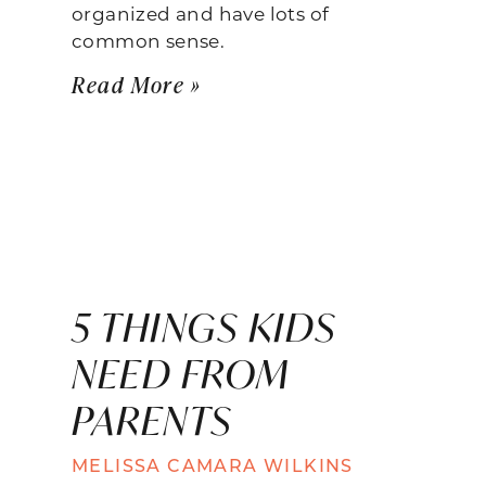
organized and have lots of
common sense.
Read More »
5 THINGS KIDS
NEED FROM
PARENTS
MELISSA CAMARA WILKINS