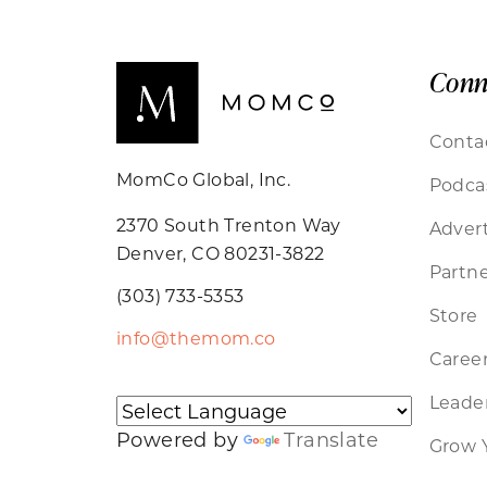
Conn
Conta
MomCo Global, Inc.
Podca
2370 South Trenton Way
Advert
Denver, CO 80231-3822
Partne
(303) 733-5353
Store
info@themom.co
Caree
Leader
Powered by
Translate
Grow 