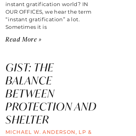
instant gratification world? IN
OUR OFFICES, we hear the term
“instant gratification” a lot.
Sometimes it is
Read More »
GIST: THE
BALANCE
BETWEEN
PROTECTION AND
SHELTER
MICHAEL W. ANDERSON, LP &