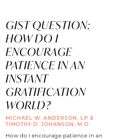
GIST QUESTION:
HOW DO I
ENCOURAGE
PATIENCE IN AN
INSTANT
GRATIFICATION
WORLD?
MICHAEL W. ANDERSON, LP &
TIMOTHY D. JOHANSON, M.D.
How do I encourage patience in an