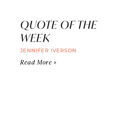
QUOTE OF THE
WEEK
JENNIFER IVERSON
Read More »