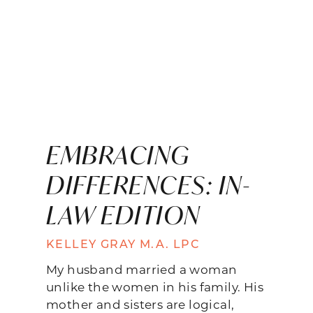
EMBRACING
DIFFERENCES: IN-
LAW EDITION
KELLEY GRAY M.A. LPC
My husband married a woman
unlike the women in his family. His
mother and sisters are logical,