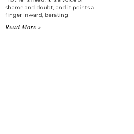
shame and doubt, and it points a
finger inward, berating
Read More »