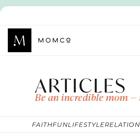
ARTICLES
Be an incredible mom — 
FAITH
FUN
LIFESTYLE
RELATION