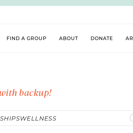
FIND A GROUP
ABOUT
DONATE
AR
with backup!
SHIPS
WELLNESS