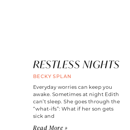
RESTLESS NIGHTS
BECKY SPLAN
Everyday worries can keep you
awake. Sometimes at night Edith
can’t sleep. She goes through the
“what-ifs”: What if her son gets
sick and
Read More »