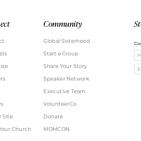
ect
Community
S
ct
Global Sisterhood
sts
Start a Group
ise
Share Your Story
rs
Speaker Network
Executive Team
rs
VolunteerCo
 Site
Donate
Your Church
MOMCON