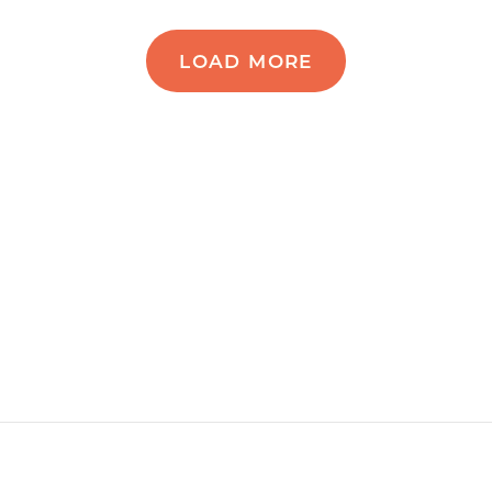
LOAD MORE