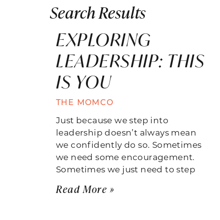
Search Results
EXPLORING
LEADERSHIP: THIS
IS YOU
THE MOMCO
Just because we step into
leadership doesn’t always mean
we confidently do so. Sometimes
we need some encouragement.
Sometimes we just need to step
Read More »