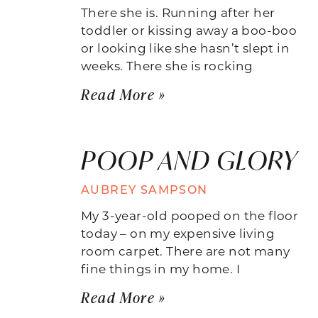
There she is. Running after her
toddler or kissing away a boo-boo
or looking like she hasn’t slept in
weeks. There she is rocking
Read More »
POOP AND GLORY
AUBREY SAMPSON
My 3-year-old pooped on the floor
today – on my expensive living
room carpet. There are not many
fine things in my home. I
Read More »