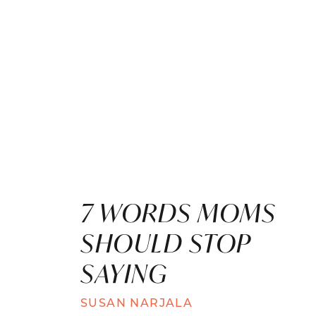
7 WORDS MOMS
SHOULD STOP
SAYING
SUSAN NARJALA