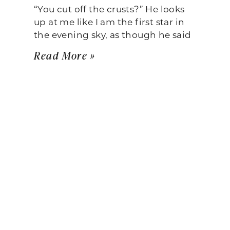
“You cut off the crusts?” He looks
up at me like I am the first star in
the evening sky, as though he said
Read More »