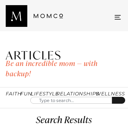
ARTICLES
Be an incredible mom — with
backup!
FAITH
FUN
LIFESTYLE
RELATIONSHIPS
WELLNESS
Search Results