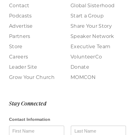
Contact
Global Sisterhood
Podcasts
Start a Group
Advertise
Share Your Story
Partners
Speaker Network
Store
Executive Team
Careers
VolunteerCo
Leader Site
Donate
Grow Your Church
MOMCON
Stay Connected