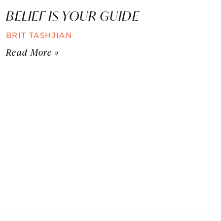
BELIEF IS YOUR GUIDE
BRIT TASHJIAN
Read More »