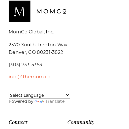
MomCo Global, Inc.
2370 South Trenton Way
Denver, CO 80231-3822
(303) 733-5353
info@themom.co
Powered by
Translate
Connect
Community