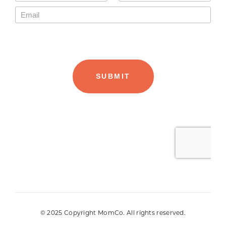
© 2025 Copyright MomCo. All rights reserved.