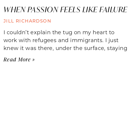
WHEN PASSION FEELS LIKE FAILURE
JILL RICHARDSON
I couldn’t explain the tug on my heart to
work with refugees and immigrants. I just
knew it was there, under the surface, staying
Read More »