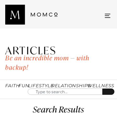
ARTICLES
Be an incredible mom — with
backup!
FAITH
FUN
LIFESTYLE
RELATIONSHIPS
WELLNESS
Search Results