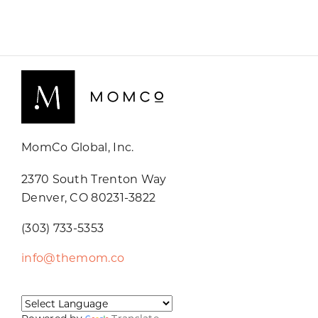
MomCo Global, Inc.
2370 South Trenton Way
Denver, CO 80231-3822
(303) 733-5353
info@themom.co