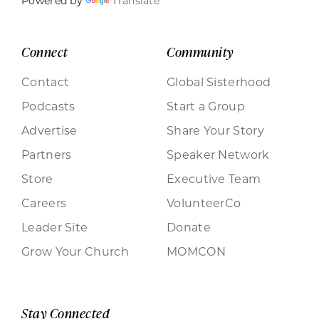
Powered by
Translate
Connect
Community
Contact
Global Sisterhood
Podcasts
Start a Group
Advertise
Share Your Story
Partners
Speaker Network
Store
Executive Team
Careers
VolunteerCo
Leader Site
Donate
Grow Your Church
MOMCON
Stay Connected