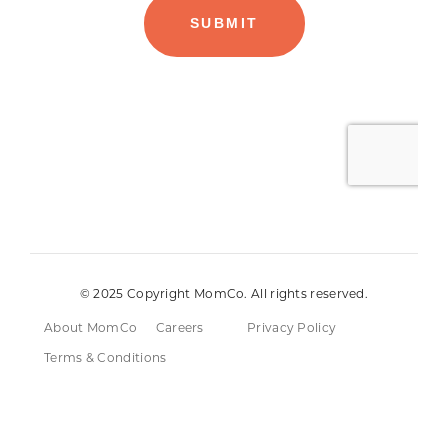
© 2025 Copyright MomCo. All rights reserved.
About MomCo
Careers
Privacy Policy
Terms & Conditions