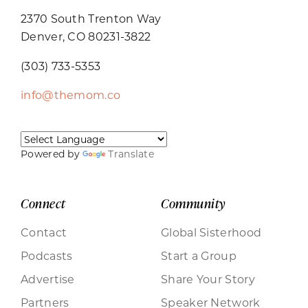
2370 South Trenton Way
Denver, CO 80231-3822
(303) 733-5353
info@themom.co
Powered by
Translate
Connect
Community
Contact
Global Sisterhood
Podcasts
Start a Group
Advertise
Share Your Story
Partners
Speaker Network