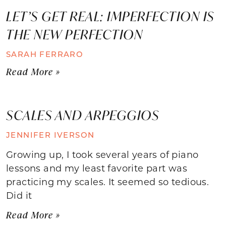
LET’S GET REAL: IMPERFECTION IS
THE NEW PERFECTION
SARAH FERRARO
Read More »
SCALES AND ARPEGGIOS
JENNIFER IVERSON
Growing up, I took several years of piano
lessons and my least favorite part was
practicing my scales. It seemed so tedious.
Did it
Read More »