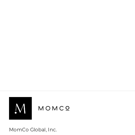
MomCo Global, Inc.