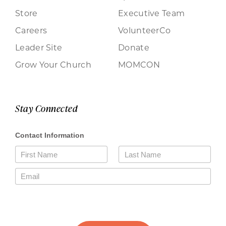
Store
Executive Team
Careers
VolunteerCo
Leader Site
Donate
Grow Your Church
MOMCON
Stay Connected