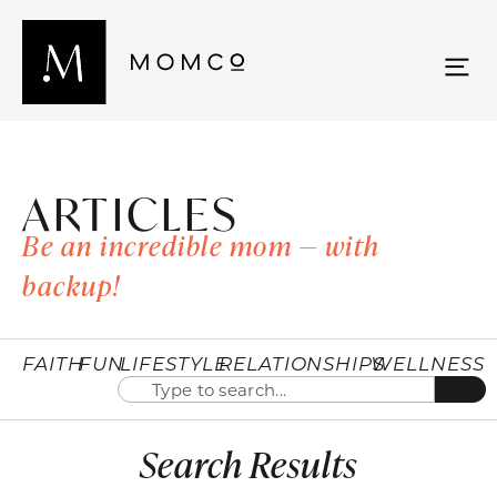
ARTICLES
Be an incredible mom — with
backup!
FAITH
FUN
LIFESTYLE
RELATIONSHIPS
WELLNESS
Search Results