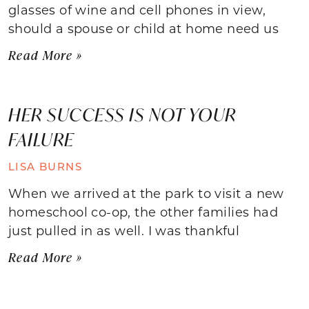
glasses of wine and cell phones in view,
should a spouse or child at home need us
Read More »
HER SUCCESS IS NOT YOUR
FAILURE
LISA BURNS
When we arrived at the park to visit a new
homeschool co-op, the other families had
just pulled in as well. I was thankful
Read More »