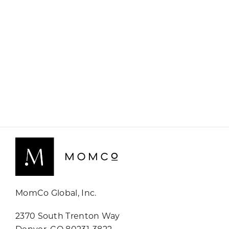
MomCo Global, Inc.
2370 South Trenton Way
Denver, CO 80231-3822