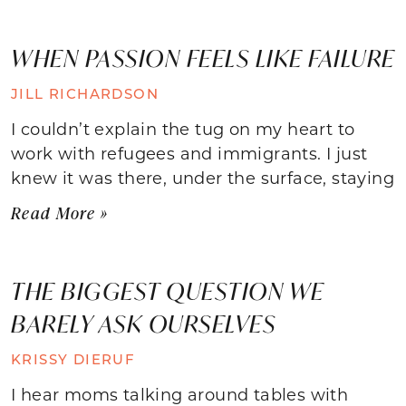
WHEN PASSION FEELS LIKE FAILURE
JILL RICHARDSON
I couldn’t explain the tug on my heart to
work with refugees and immigrants. I just
knew it was there, under the surface, staying
Read More »
THE BIGGEST QUESTION WE
BARELY ASK OURSELVES
KRISSY DIERUF
I hear moms talking around tables with