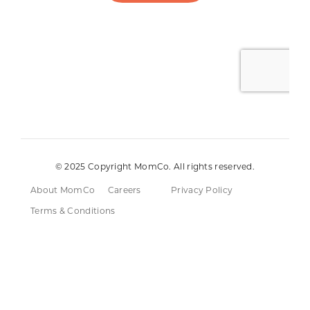
© 2025 Copyright MomCo. All rights reserved.
About MomCo
Careers
Privacy Policy
Terms & Conditions