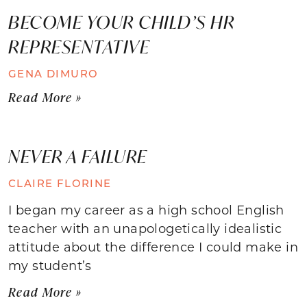
BECOME YOUR CHILD’S HR
REPRESENTATIVE
GENA DIMURO
Read More »
NEVER A FAILURE
CLAIRE FLORINE
I began my career as a high school English
teacher with an unapologetically idealistic
attitude about the difference I could make in
my student’s
Read More »