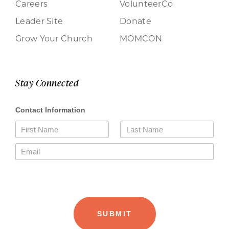
Careers
VolunteerCo
Leader Site
Donate
Grow Your Church
MOMCON
Stay Connected