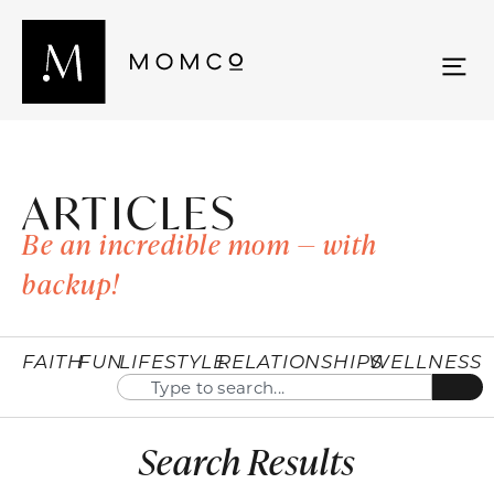
ARTICLES
Be an incredible mom — with
backup!
FAITH
FUN
LIFESTYLE
RELATIONSHIPS
WELLNESS
Search Results