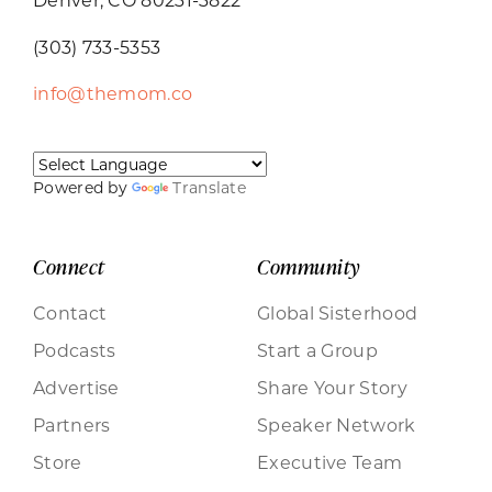
(303) 733-5353
info@themom.co
Powered by
Translate
Connect
Community
Contact
Global Sisterhood
Podcasts
Start a Group
Advertise
Share Your Story
Partners
Speaker Network
Store
Executive Team