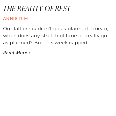
THE REALITY OF REST
ANNIE RIM
Our fall break didn’t go as planned. I mean,
when does any stretch of time off really go
as planned? But this week capped
Read More »