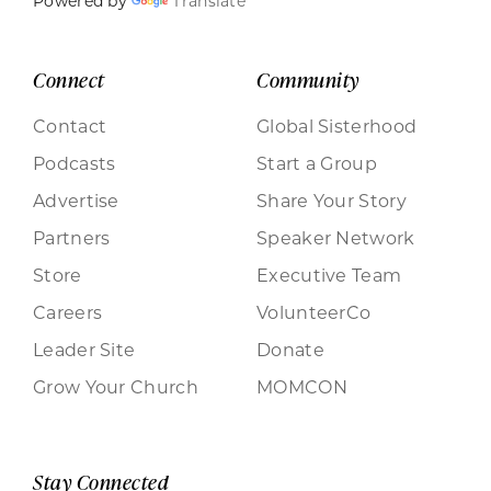
Powered by
Translate
Connect
Community
Contact
Global Sisterhood
Podcasts
Start a Group
Advertise
Share Your Story
Partners
Speaker Network
Store
Executive Team
Careers
VolunteerCo
Leader Site
Donate
Grow Your Church
MOMCON
Stay Connected