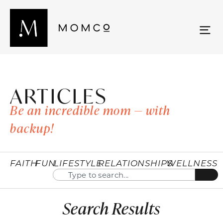
ARTICLES
Be an incredible mom — with
backup!
FAITH
FUN
LIFESTYLE
RELATIONSHIPS
WELLNESS
Search Results