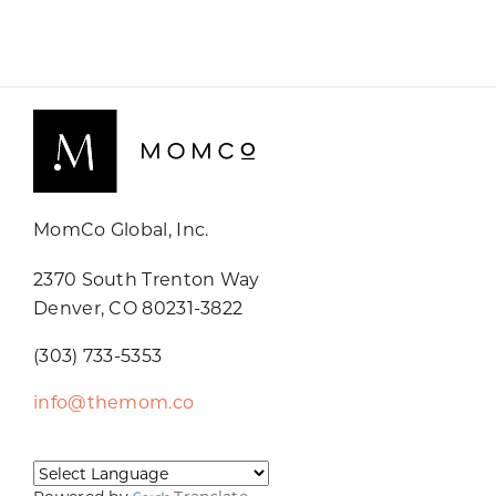
MomCo Global, Inc.
2370 South Trenton Way
Denver, CO 80231-3822
(303) 733-5353
info@themom.co