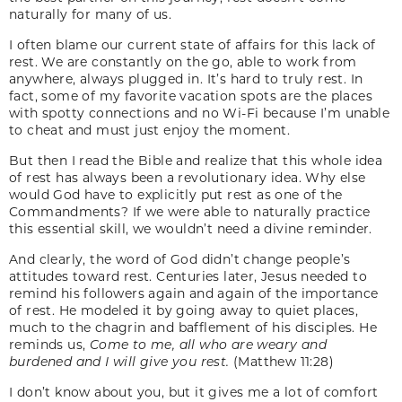
naturally for many of us.
I often blame our current state of affairs for this lack of
rest. We are constantly on the go, able to work from
anywhere, always plugged in. It’s hard to truly rest. In
fact, some of my favorite vacation spots are the places
with spotty connections and no Wi-Fi because I’m unable
to cheat and must just enjoy the moment.
But then I read the Bible and realize that this whole idea
of rest has always been a revolutionary idea. Why else
would God have to explicitly put rest as one of the
Commandments? If we were able to naturally practice
this essential skill, we wouldn’t need a divine reminder.
And clearly, the word of God didn’t change people’s
attitudes toward rest. Centuries later, Jesus needed to
remind his followers again and again of the importance
of rest. He modeled it by going away to quiet places,
much to the chagrin and bafflement of his disciples. He
reminds us,
Come to me, all who are weary and
burdened and I will give you rest.
(Matthew 11:28)
I don’t know about you, but it gives me a lot of comfort