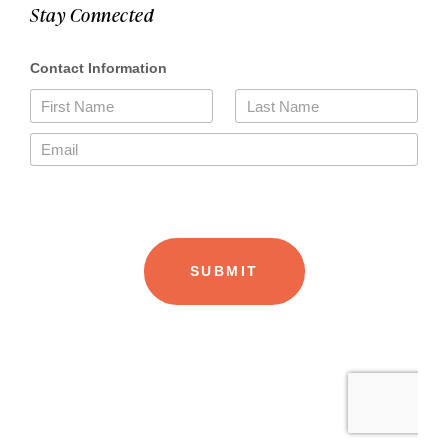
Stay Connected