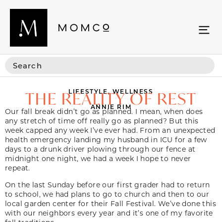
LIFESTYLE
,
WELLNESS
THE REALITY OF REST
ANNIE RIM
Our fall break didn’t go as planned. I mean, when does
any stretch of time off really go as planned? But this
week capped any week I’ve ever had. From an unexpected
health emergency landing my husband in ICU for a few
days to a drunk driver plowing through our fence at
midnight one night, we had a week I hope to never
repeat.
On the last Sunday before our first grader had to return
to school, we had plans to go to church and then to our
local garden center for their Fall Festival. We’ve done this
with our neighbors every year and it’s one of my favorite