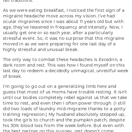
fall traditions.
As we were eating breakfast, I noticed the first sign of a
migraine headache move across my vision. I’ve had
ocular migraines since I was about 11 years old but with
age, they’ve lessened in frequency and intensity. Now, I
usually get one or so each year, after a particularly
stressful event. So, it was no surprise that this migraine
moved in as we were preparing for one last day of a
highly stressful and unusual break.
The only way to combat these headaches is Excedrin, a
dark room and rest. This was how I found myself on this
last day to redeem a decidedly unmagical, unrestful week
of break.
I’m going to go out on a generalizing limb here and
guess that most of us moms have trouble resting. It isn’t
until our bodies completely rebel against us that we take
time to rest, and even then I often power through. (I still
did two loads of laundry mid-migraine thanks to a potty
training regression.) My husband absolutely stepped up,
took the girls to church and the pumpkin patch, despite
his 30% blood loss from the week before. But even with
the best partner on this journey, rest doesn’t come