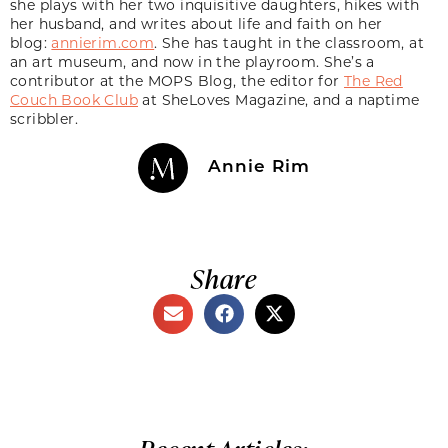
she plays with her two inquisitive daughters, hikes with
her husband, and writes about life and faith on her
blog:
annierim.com
. She has taught in the classroom, at
an art museum, and now in the playroom. She’s a
contributor at the MOPS Blog, the editor for
The Red
Couch Book Club
at SheLoves Magazine, and a naptime
scribbler.
Annie Rim
Share