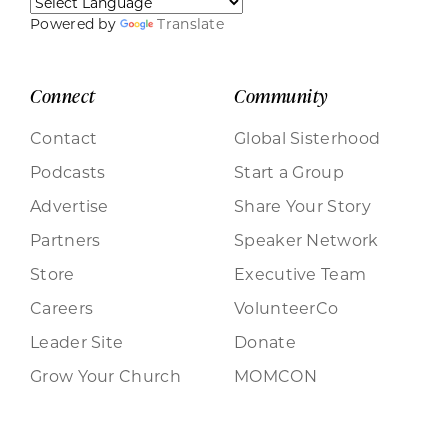
Powered by
Translate
Connect
Community
Contact
Global Sisterhood
Podcasts
Start a Group
Advertise
Share Your Story
Partners
Speaker Network
Store
Executive Team
Careers
VolunteerCo
Leader Site
Donate
Grow Your Church
MOMCON