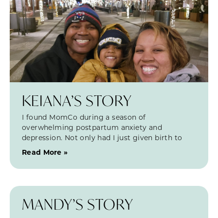
KEIANA’S STORY
I found MomCo during a season of
overwhelming postpartum anxiety and
depression. Not only had I just given birth to
Read More »
MANDY’S STORY