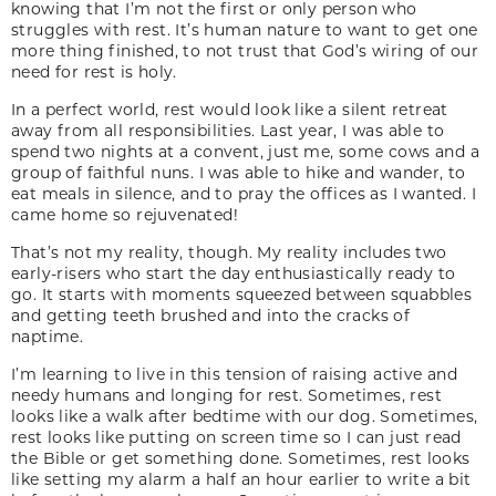
knowing that I’m not the first or only person who
struggles with rest. It’s human nature to want to get one
more thing finished, to not trust that God’s wiring of our
need for rest is holy.
In a perfect world, rest would look like a silent retreat
away from all responsibilities. Last year, I was able to
spend two nights at a convent, just me, some cows and a
group of faithful nuns. I was able to hike and wander, to
eat meals in silence, and to pray the offices as I wanted. I
came home so rejuvenated!
That’s not my reality, though. My reality includes two
early-risers who start the day enthusiastically ready to
go. It starts with moments squeezed between squabbles
and getting teeth brushed and into the cracks of
naptime.
I’m learning to live in this tension of raising active and
needy humans and longing for rest. Sometimes, rest
looks like a walk after bedtime with our dog. Sometimes,
rest looks like putting on screen time so I can just read
the Bible or get something done. Sometimes, rest looks
like setting my alarm a half an hour earlier to write a bit