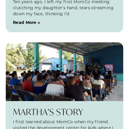
Ten years ago, I left my first MomCo meeting
clutching my daughter’s hand, tears streaming
down my face, thinking I’d
Read More »
MARTHA’S STORY
I first learned about MomCo when my friend
visited the development center for kids where I