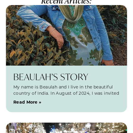
Recent Articles:
BEAULAH’S STORY
My name is Beaulah and I live in the beautiful
country of India. In August of 2024, I was invited
Read More »