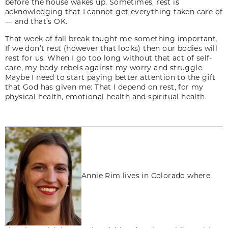
before the house wakes up. Sometimes, rest is
acknowledging that I cannot get everything taken care of
— and that’s OK.
That week of fall break taught me something important.
If we don’t rest (however that looks) then our bodies will
rest for us. When I go too long without that act of self-
care, my body rebels against my worry and struggle.
Maybe I need to start paying better attention to the gift
that God has given me: That I depend on rest, for my
physical health, emotional health and spiritual health.
Annie Rim lives in Colorado where