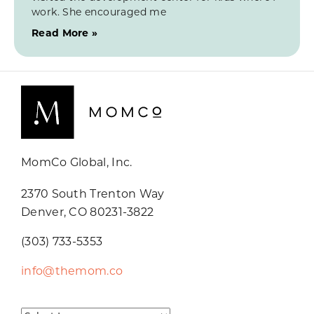
work. She encouraged me
Read More »
MomCo Global, Inc.
2370 South Trenton Way
Denver, CO 80231-3822
(303) 733-5353
info@themom.co