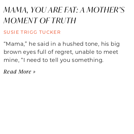
MAMA, YOU ARE FAT: A MOTHER’S
MOMENT OF TRUTH
SUSIE TRIGG TUCKER
“Mama,” he said in a hushed tone, his big
brown eyes full of regret, unable to meet
mine, “I need to tell you something.
Read More »