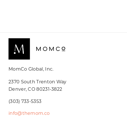
MomCo Global, Inc.
2370 South Trenton Way
Denver, CO 80231-3822
(303) 733-5353
info@themom.co