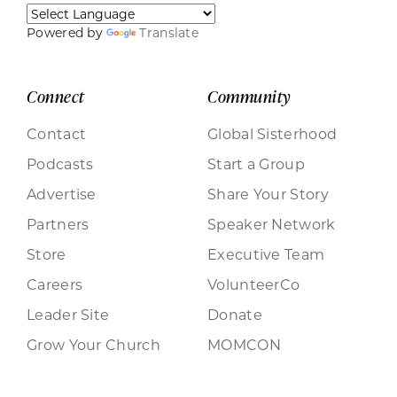
Powered by
Translate
Connect
Community
Contact
Global Sisterhood
Podcasts
Start a Group
Advertise
Share Your Story
Partners
Speaker Network
Store
Executive Team
Careers
VolunteerCo
Leader Site
Donate
Grow Your Church
MOMCON