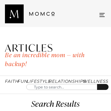
ARTICLES
Be an incredible mom — with
backup!
FAITH
FUN
LIFESTYLE
RELATIONSHIPS
WELLNESS
Search Results