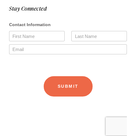
Stay Connected