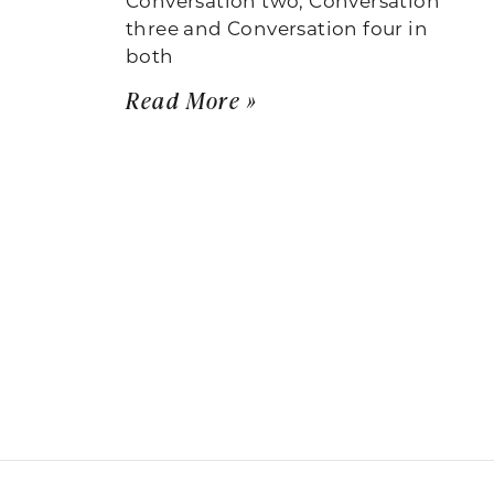
three and Conversation four in
both
Read More »