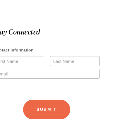
tay Connected