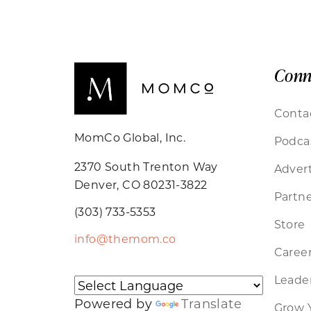
Conn
Conta
MomCo Global, Inc.
Podca
2370 South Trenton Way
Advert
Denver, CO 80231-3822
Partne
(303) 733-5353
Store
info@themom.co
Caree
Leader
Powered by
Translate
Grow 