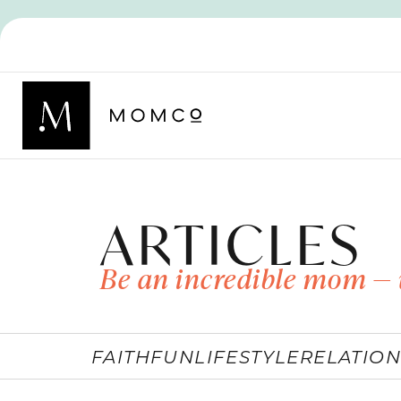
ARTICLES
Be an incredible mom — 
FAITH
FUN
LIFESTYLE
RELATION