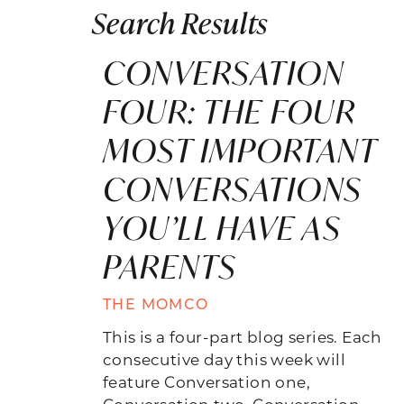
Search Results
CONVERSATION
FOUR: THE FOUR
MOST IMPORTANT
CONVERSATIONS
YOU’LL HAVE AS
PARENTS
THE MOMCO
This is a four-part blog series. Each
consecutive day this week will
feature Conversation one,
Conversation two, Conversation