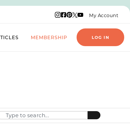
Instagram logo
Facebook logo
Pinterest logo
YouTube logo
X logo
My Account
TICLES
MEMBERSHIP
LOG IN