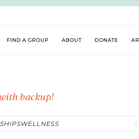
FIND A GROUP
ABOUT
DONATE
AR
with backup!
SHIPS
WELLNESS