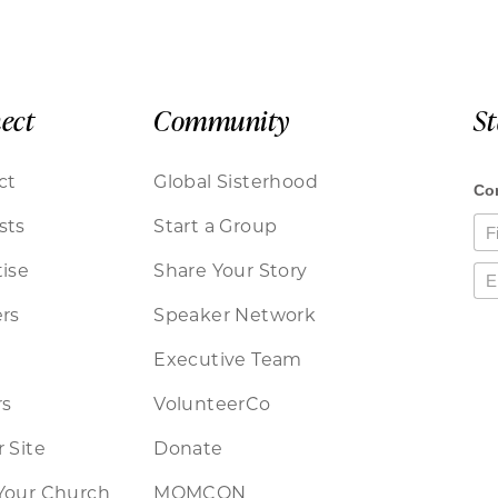
ect
Community
S
ct
Global Sisterhood
sts
Start a Group
ise
Share Your Story
rs
Speaker Network
Executive Team
rs
VolunteerCo
 Site
Donate
Your Church
MOMCON