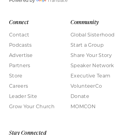
Powered by
Translate
Connect
Community
Contact
Global Sisterhood
Podcasts
Start a Group
Advertise
Share Your Story
Partners
Speaker Network
Store
Executive Team
Careers
VolunteerCo
Leader Site
Donate
Grow Your Church
MOMCON
Stay Connected