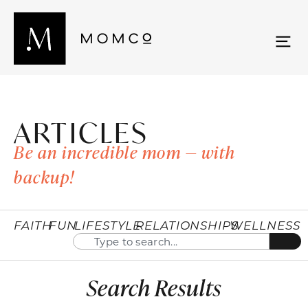
ARTICLES
Be an incredible mom — with
backup!
FAITH
FUN
LIFESTYLE
RELATIONSHIPS
WELLNESS
Search Results