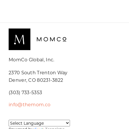
MomCo Global, Inc.
2370 South Trenton Way
Denver, CO 80231-3822
(303) 733-5353
info@themom.co