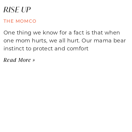
RISE UP
THE MOMCO
One thing we know for a fact is that when
one mom hurts, we all hurt. Our mama bear
instinct to protect and comfort
Read More »