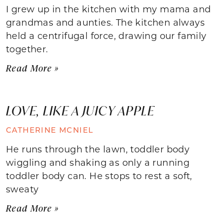
I grew up in the kitchen with my mama and
grandmas and aunties. The kitchen always
held a centrifugal force, drawing our family
together.
Read More »
LOVE, LIKE A JUICY APPLE
CATHERINE MCNIEL
He runs through the lawn, toddler body
wiggling and shaking as only a running
toddler body can. He stops to rest a soft,
sweaty
Read More »