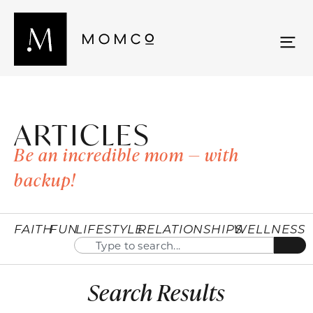
ARTICLES
Be an incredible mom — with
backup!
FAITH
FUN
LIFESTYLE
RELATIONSHIPS
WELLNESS
Search Results