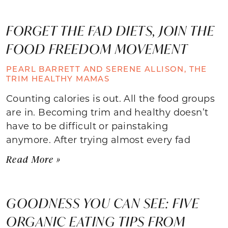
FORGET THE FAD DIETS, JOIN THE
FOOD FREEDOM MOVEMENT
PEARL BARRETT AND SERENE ALLISON, THE
TRIM HEALTHY MAMAS
Counting calories is out. All the food groups
are in. Becoming trim and healthy doesn’t
have to be difficult or painstaking
anymore. After trying almost every fad
Read More »
GOODNESS YOU CAN SEE: FIVE
ORGANIC EATING TIPS FROM