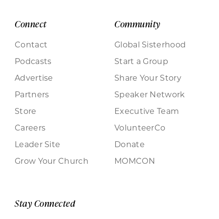
Connect
Community
Contact
Global Sisterhood
Podcasts
Start a Group
Advertise
Share Your Story
Partners
Speaker Network
Store
Executive Team
Careers
VolunteerCo
Leader Site
Donate
Grow Your Church
MOMCON
Stay Connected