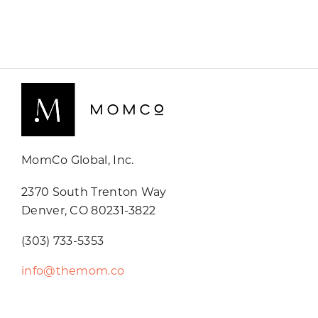
MomCo Global, Inc.
2370 South Trenton Way
Denver, CO 80231-3822
(303) 733-5353
info@themom.co