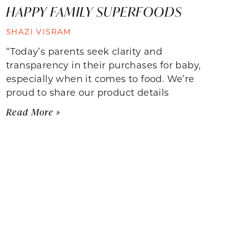
HAPPY FAMILY SUPERFOODS
SHAZI VISRAM
“Today’s parents seek clarity and
transparency in their purchases for baby,
especially when it comes to food. We’re
proud to share our product details
Read More »