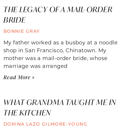
THE LEGACY OF A MAIL-ORDER
BRIDE
BONNIE GRAY
My father worked as a busboy at a noodle
shop in San Francisco, Chinatown. My
mother was a mail-order bride, whose
marriage was arranged
Read More »
WHAT GRANDMA TAUGHT ME IN
THE KITCHEN
DORINA LAZO GILMORE-YOUNG