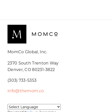
MomCo Global, Inc.
2370 South Trenton Way
Denver, CO 80231-3822
(303) 733-5353
info@themom.co