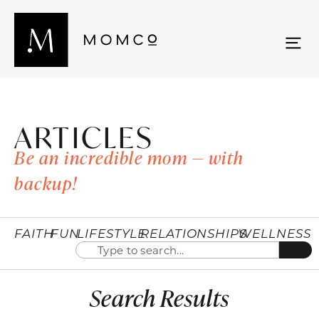
ARTICLES
Be an incredible mom — with
backup!
FAITH
FUN
LIFESTYLE
RELATIONSHIPS
WELLNESS
Search Results