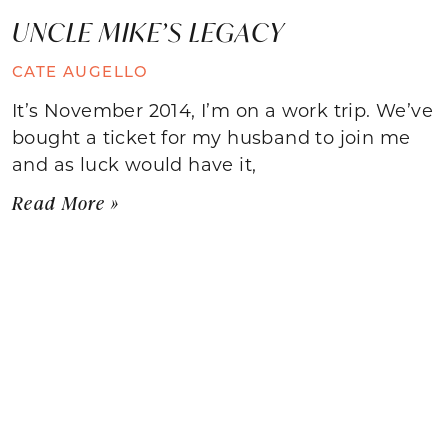
UNCLE MIKE’S LEGACY
CATE AUGELLO
It’s November 2014, I’m on a work trip. We’ve
bought a ticket for my husband to join me
and as luck would have it,
Read More »