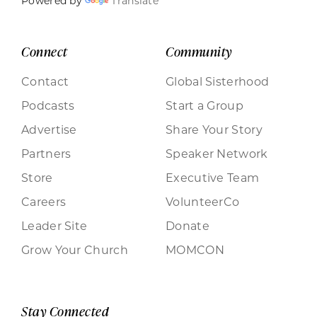
Powered by
Translate
Connect
Community
Contact
Global Sisterhood
Podcasts
Start a Group
Advertise
Share Your Story
Partners
Speaker Network
Store
Executive Team
Careers
VolunteerCo
Leader Site
Donate
Grow Your Church
MOMCON
Stay Connected