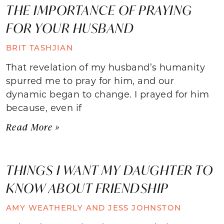
THE IMPORTANCE OF PRAYING
FOR YOUR HUSBAND
BRIT TASHJIAN
That revelation of my husband’s humanity
spurred me to pray for him, and our
dynamic began to change. I prayed for him
because, even if
Read More »
THINGS I WANT MY DAUGHTER TO
KNOW ABOUT FRIENDSHIP
AMY WEATHERLY AND JESS JOHNSTON