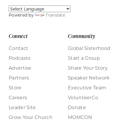
Powered by
Translate
Connect
Community
Contact
Global Sisterhood
Podcasts
Start a Group
Advertise
Share Your Story
Partners
Speaker Network
Store
Executive Team
Careers
VolunteerCo
Leader Site
Donate
Grow Your Church
MOMCON