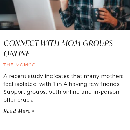
CONNECT WITH MOM GROUPS
ONLINE
THE MOMCO
A recent study indicates that many mothers
feel isolated, with 1 in 4 having few friends.
Support groups, both online and in-person,
offer crucial
Read More »