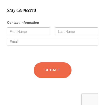
Stay Connected