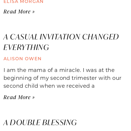
ELISA MORGAN
Read More »
A CASUAL INVITATION CHANGED
EVERYTHING
ALISON OWEN
I am the mama of a miracle. I was at the
beginning of my second trimester with our
second child when we received a
Read More »
A DOUBLE BLESSING