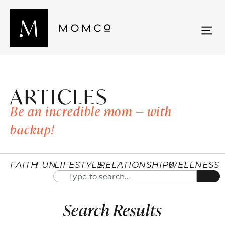
ARTICLES
Be an incredible mom — with
backup!
FAITH
FUN
LIFESTYLE
RELATIONSHIPS
WELLNESS
Search Results