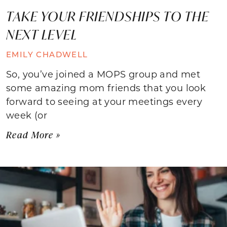
TAKE YOUR FRIENDSHIPS TO THE
NEXT LEVEL
EMILY CHADWELL
So, you’ve joined a MOPS group and met
some amazing mom friends that you look
forward to seeing at your meetings every
week (or
Read More »