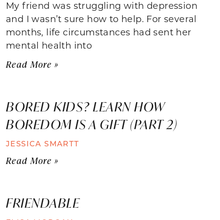
My friend was struggling with depression
and I wasn’t sure how to help. For several
months, life circumstances had sent her
mental health into
Read More »
BORED KIDS? LEARN HOW
BOREDOM IS A GIFT (PART 2)
JESSICA SMARTT
Read More »
FRIENDABLE