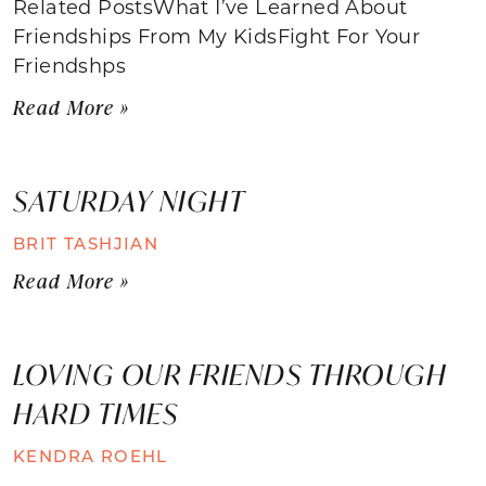
Related PostsWhat I’ve Learned About
Friendships From My KidsFight For Your
Friendshps
Read More »
SATURDAY NIGHT
BRIT TASHJIAN
Read More »
LOVING OUR FRIENDS THROUGH
HARD TIMES
KENDRA ROEHL