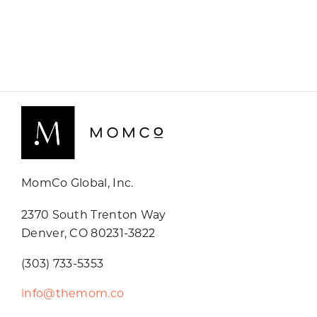
MomCo Global, Inc.
2370 South Trenton Way
Denver, CO 80231-3822
(303) 733-5353
info@themom.co