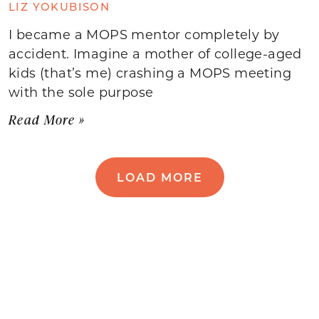
LIZ YOKUBISON
I became a MOPS mentor completely by
accident. Imagine a mother of college-aged
kids (that’s me) crashing a MOPS meeting
with the sole purpose
Read More »
LOAD MORE