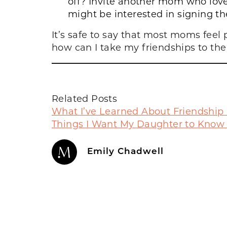
off? Invite another mom who loves
might be interested in signing the
It’s safe to say that most moms feel
how can I take my friendships to the n
Related Posts
What I’ve Learned About Friendship
Things I Want My Daughter to Know
Emily Chadwell