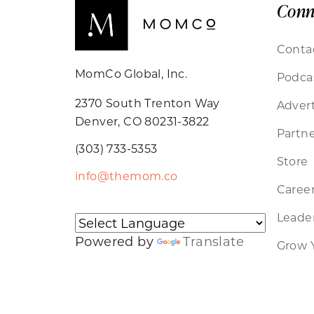
Conn
Conta
MomCo Global, Inc.
Podca
2370 South Trenton Way
Advert
Denver, CO 80231-3822
Partne
(303) 733-5353
Store
info@themom.co
Caree
Leader
Powered by
Translate
Grow 