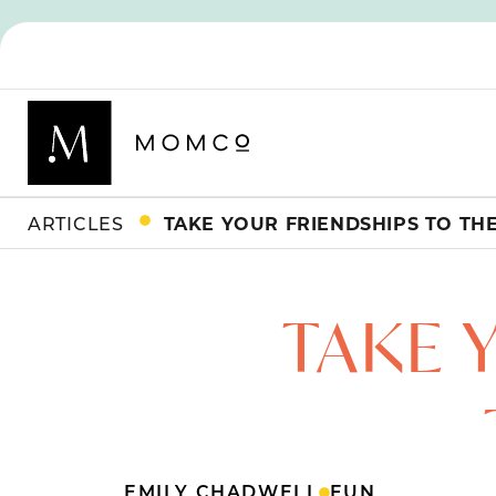
ARTICLES
TAKE YOUR FRIENDSHIPS TO TH
TAKE 
EMILY CHADWELL
FUN