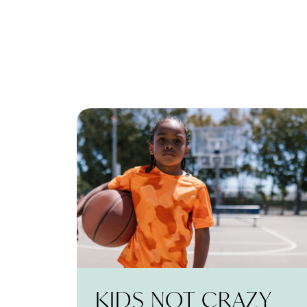
KIDS NOT CRAZY