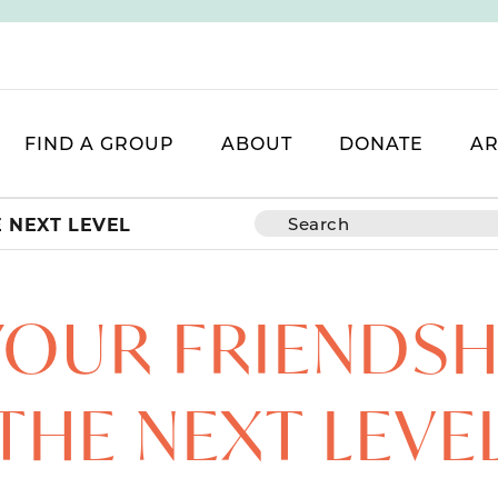
FIND A GROUP
ABOUT
DONATE
AR
E NEXT LEVEL
YOUR FRIENDSH
THE NEXT LEVE