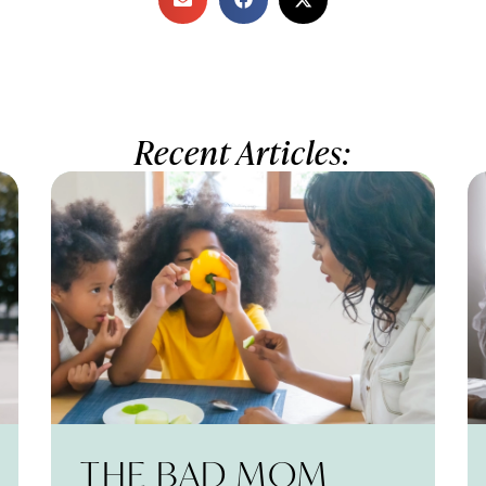
Recent Articles:
THE BAD MOM