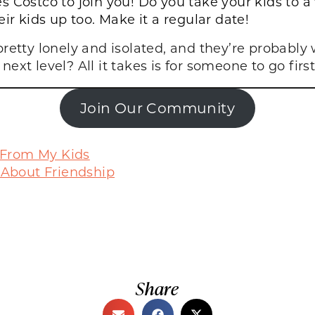
 Costco to join you! Do you take your kids to a
ir kids up too. Make it a regular date!
 pretty lonely and isolated, and they’re probabl
ext level? All it takes is for someone to go firs
Join Our Community
 From My Kids
 About Friendship
Share