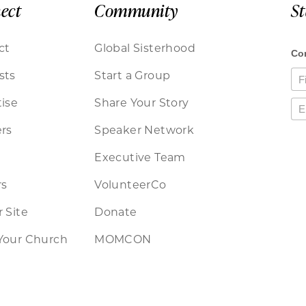
ect
Community
S
ct
Global Sisterhood
sts
Start a Group
ise
Share Your Story
rs
Speaker Network
Executive Team
rs
VolunteerCo
 Site
Donate
Your Church
MOMCON