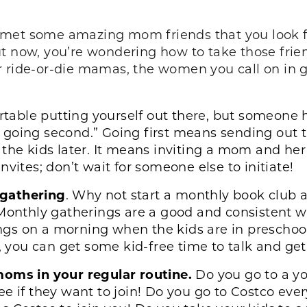
 met some amazing mom friends that you look f
t now, you’re wondering how to take those frien
r ride-or-die mamas, the women you call on in 
rtable putting yourself out there, but someone h
 of going second.” Going first means sending out 
the kids later. It means inviting a mom and her 
vites; don’t wait for someone else to initiate!
 gathering
. Why not start a monthly book club
 Monthly gatherings are a good and consistent w
gs on a morning when the kids are in preschool
you can get some kid-free time to talk and get
moms in your regular routine.
Do you go to a y
ee if they want to join! Do you go to Costco ev