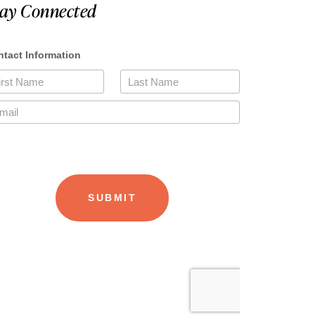
tay Connected