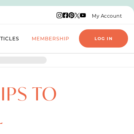
Instagram logo
Facebook logo
Pinterest logo
YouTube logo
X logo
My Account
TICLES
MEMBERSHIP
LOG IN
IPS TO
L