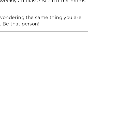
 weekly art class? See if other moms
y wondering the same thing you are:
t. Be that person!