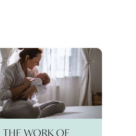
THE WORK OF