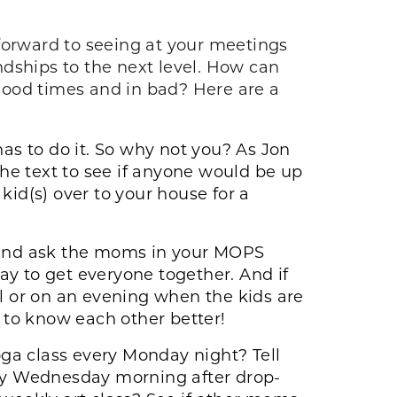
orward to seeing at your meetings
dships to the next level. How can
good times and in bad? Here are a
as to do it. So why not you? As Jon
the text to see if anyone would be up
kid(s) over to your house for a
 and ask the moms in your MOPS
ay to get everyone together. And if
 or on an evening when the kids are
 to know each other better!
oga class every Monday night? Tell
ery Wednesday morning after drop-