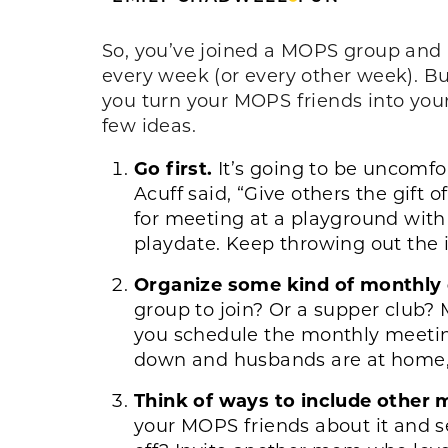
So, you’ve joined a MOPS group and
every week (or every other week). Bu
you turn your MOPS friends into you
few ideas.
Go first.
It’s going to be uncomfo
Acuff said, “Give others the gift
for meeting at a playground with 
playdate. Keep throwing out the in
Organize some kind of monthly
group to join? Or a supper club?
you schedule the monthly meetin
down and husbands are at home, 
Think of ways to include other 
your MOPS friends about it and s