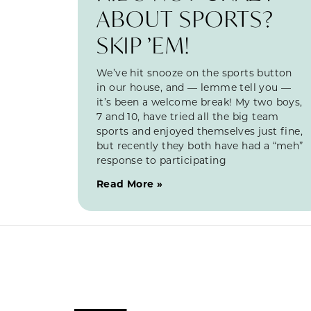
ABOUT SPORTS?
SKIP ’EM!
We’ve hit snooze on the sports button
in our house, and — lemme tell you —
it’s been a welcome break! My two boys,
7 and 10, have tried all the big team
sports and enjoyed themselves just fine,
but recently they both have had a “meh”
response to participating
Read More »