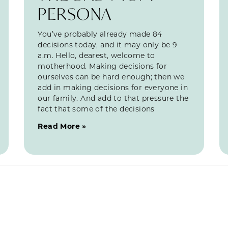
PERSONA
You’ve probably already made 84
decisions today, and it may only be 9
a.m. Hello, dearest, welcome to
motherhood. Making decisions for
ourselves can be hard enough; then we
add in making decisions for everyone in
our family. And add to that pressure the
fact that some of the decisions
Read More »