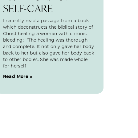
SELF-CARE
I recently read a passage from a book
which deconstructs the biblical story of
Christ healing a woman with chronic
bleeding: “The healing was thorough
and complete. It not only gave her body
back to her but also gave her body back
to other bodies. She was made whole
for herself
Read More »