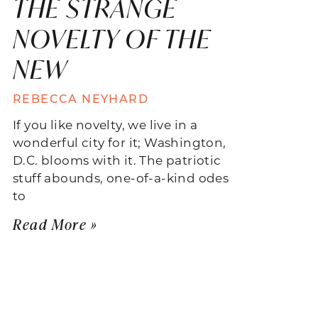
THE STRANGE
NOVELTY OF THE
NEW
REBECCA NEYHARD
If you like novelty, we live in a
wonderful city for it; Washington,
D.C. blooms with it. The patriotic
stuff abounds, one-of-a-kind odes
to
Read More »