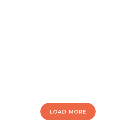
LOAD MORE