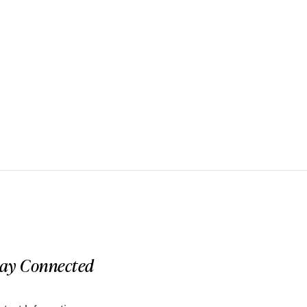
tay Connected