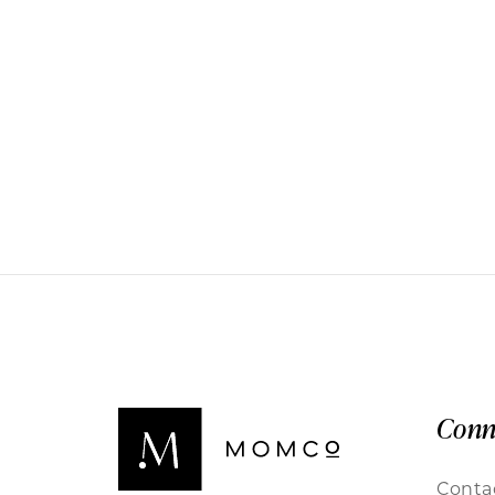
Conn
Conta