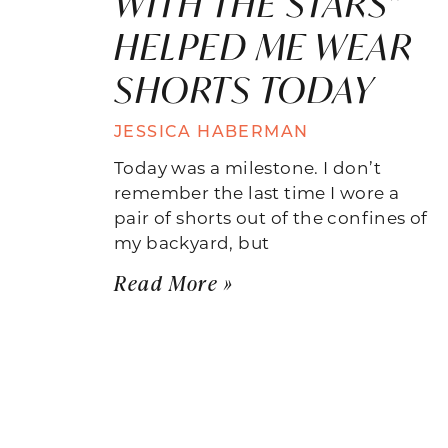
WITH THE STARS”
HELPED ME WEAR
SHORTS TODAY
JESSICA HABERMAN
Today was a milestone. I don’t
remember the last time I wore a
pair of shorts out of the confines of
my backyard, but
Read More »