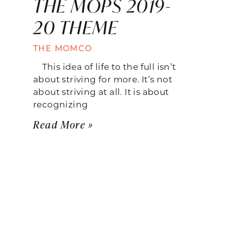
THE MOPS 2019-
20 THEME
THE MOMCO
This idea of life to the full isn’t
about striving for more. It’s not
about striving at all. It is about
recognizing
Read More »