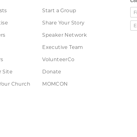
sts
Start a Group
ise
Share Your Story
rs
Speaker Network
Executive Team
rs
VolunteerCo
 Site
Donate
Your Church
MOMCON