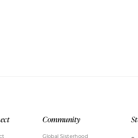
ect
Community
S
ct
Global Sisterhood