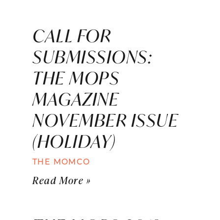
CALL FOR
SUBMISSIONS:
THE MOPS
MAGAZINE
NOVEMBER ISSUE
(HOLIDAY)
THE MOMCO
Read More »