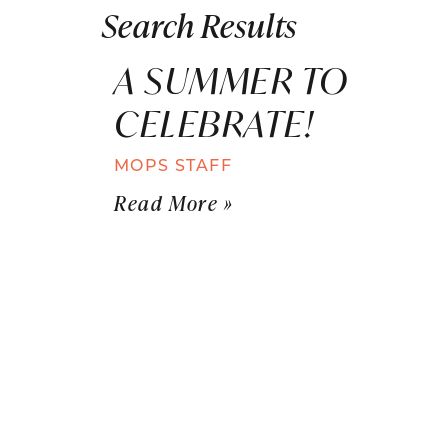
Search Results
A SUMMER TO
CELEBRATE!
MOPS STAFF
Read More »