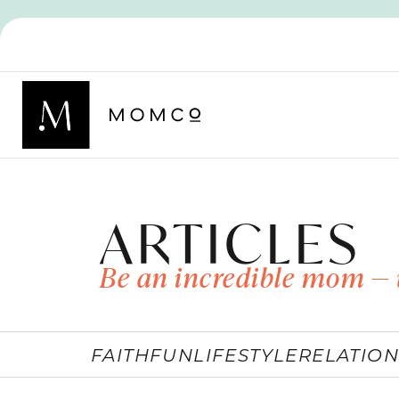
ARTICLES
Be an incredible mom — 
FAITH
FUN
LIFESTYLE
RELATION