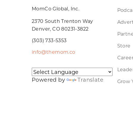
MomCo Global, Inc.
Podca
2370 South Trenton Way
Advert
Denver, CO 80231-3822
Partne
(303) 733-5353
Store
info@themom.co
Caree
Leader
Powered by
Translate
Grow 