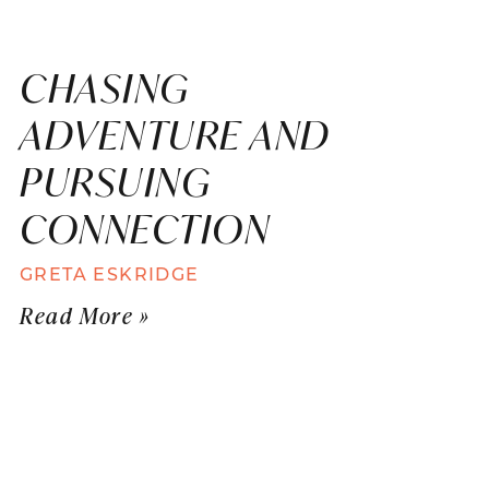
CHASING
ADVENTURE AND
PURSUING
CONNECTION
GRETA ESKRIDGE
Read More »