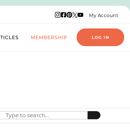
Instagram logo
Facebook logo
Pinterest logo
YouTube logo
X logo
My Account
TICLES
MEMBERSHIP
LOG IN