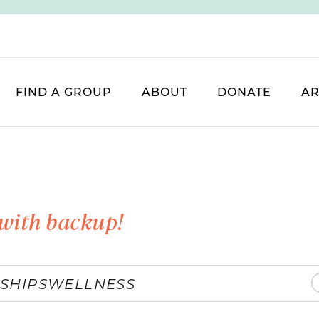
FIND A GROUP
ABOUT
DONATE
AR
with backup!
SHIPS
WELLNESS