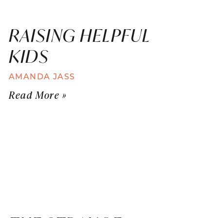
RAISING HELPFUL
KIDS
AMANDA JASS
Read More »