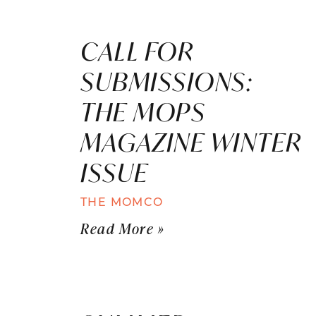
CALL FOR
SUBMISSIONS:
THE MOPS
MAGAZINE WINTER
ISSUE
THE MOMCO
Read More »