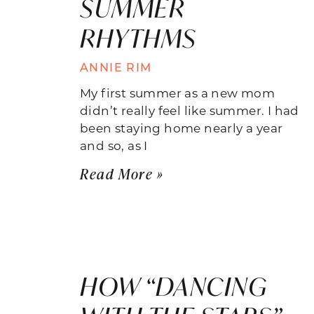
SUMMER
RHYTHMS
ANNIE RIM
My first summer as a new mom
didn’t really feel like summer. I had
been staying home nearly a year
and so, as I
Read More »
HOW “DANCING