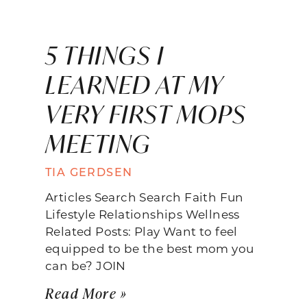
5 THINGS I
LEARNED AT MY
VERY FIRST MOPS
MEETING
TIA GERDSEN
Articles Search Search Faith Fun
Lifestyle Relationships Wellness
Related Posts: Play Want to feel
equipped to be the best mom you
can be? JOIN
Read More »