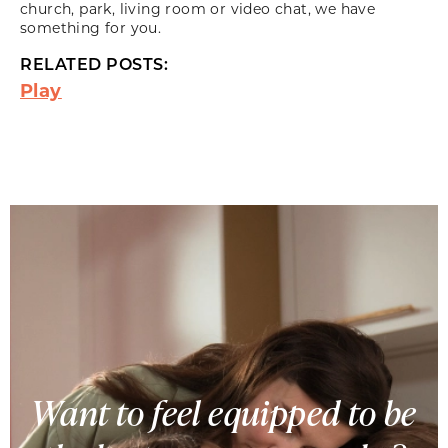
church, park, living room or video chat, we have
something for you.
RELATED POSTS:
Play
Want to feel equipped to be