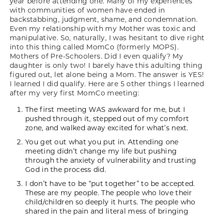
year before attending one. Many of my experiences
with communities of women have ended in
backstabbing, judgment, shame, and condemnation.
Even my relationship with my Mother was toxic and
manipulative. So, naturally, I was hesitant to dive right
into this thing called MomCo (formerly MOPS).
Mothers of Pre-Schoolers. Did I even qualify? My
daughter is only two! I barely have this adulting thing
figured out, let alone being a Mom. The answer is YES!
I learned I did qualify. Here are 5 other things I learned
after my very first MomCo meeting:
The first meeting WAS awkward for me, but I
pushed through it, stepped out of my comfort
zone, and walked away excited for what’s next.
You get out what you put in. Attending one
meeting didn’t change my life but pushing
through the anxiety of vulnerability and trusting
God in the process did.
I don’t have to be “put together” to be accepted.
These are my people. The people who love their
child/children so deeply it hurts. The people who
shared in the pain and literal mess of bringing