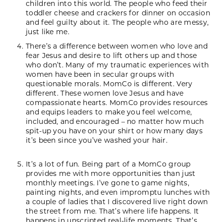
children into this world. The people who feed their
toddler cheese and crackers for dinner on occasion
and feel guilty about it. The people who are messy,
just like me.
There’s a difference between women who love and
fear Jesus and desire to lift others up and those
who don’t. Many of my traumatic experiences with
women have been in secular groups with
questionable morals. MomCo is different. Very
different. These women love Jesus and have
compassionate hearts. MomCo provides resources
and equips leaders to make you feel welcome,
included, and encouraged – no matter how much
spit-up you have on your shirt or how many days
it’s been since you’ve washed your hair.
It’s a lot of fun. Being part of a MomCo group
provides me with more opportunities than just
monthly meetings. I’ve gone to game nights,
painting nights, and even impromptu lunches with
a couple of ladies that I discovered live right down
the street from me. That’s where life happens. It
happens in unscripted real-life moments. That’s