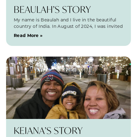
BEAULAH’S STORY
My name is Beaulah and I live in the beautiful
country of India. In August of 2024, I was invited
Read More »
KEIANA’S STORY