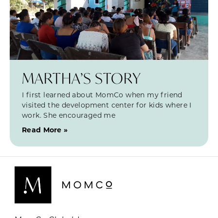
MARTHA’S STORY
I first learned about MomCo when my friend
visited the development center for kids where I
work. She encouraged me
Read More »