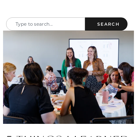
SEARCH