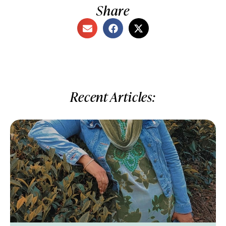
Share
Recent Articles: