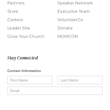
Partners
Speaker Network
Store
Executive Team
Careers
VolunteerCo
Leader Site
Donate
Grow Your Church
MOMCON
Stay Connected