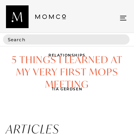
RELATIONSHIPS
5 THINGS I LEARNED AT
MY VERY FIRST MOPS
MEETING
TIA GERDSEN
ARTICLES