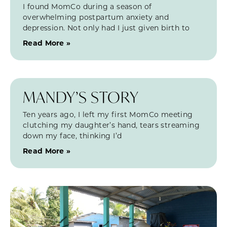
I found MomCo during a season of
overwhelming postpartum anxiety and
depression. Not only had I just given birth to
Read More »
MANDY’S STORY
Ten years ago, I left my first MomCo meeting
clutching my daughter’s hand, tears streaming
down my face, thinking I’d
Read More »