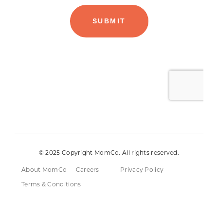
© 2025 Copyright MomCo. All rights reserved.
About MomCo
Careers
Privacy Policy
Terms & Conditions