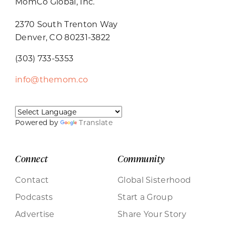
MomCo Global, Inc.
2370 South Trenton Way
Denver, CO 80231-3822
(303) 733-5353
info@themom.co
Powered by
Translate
Connect
Community
Contact
Global Sisterhood
Podcasts
Start a Group
Advertise
Share Your Story