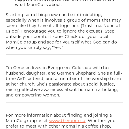
what MomCo is about.
Starting something new can be intimidating,
especially when it involves a group of moms that may
seem like they have it all together. (Trust me. None of
us do!) I encourage you to ignore the excuses. Step
outside your comfort zone. Check out your local
MomCo group and see for yourself what God can do
when you simply say, “Yes.”
Tia Gerdsen lives in Evergreen, Colorado with her
husband, daughter, and German Shephard. She’s a full-
time AVP, activist, and a member of the worship team
at her church. She’s passionate about social justice,
raising effective awareness about human trafficking,
and empowering women.
For more information about finding and joining a
MomCo group, visit
www.themom.co
. Whether you
prefer to meet with other moms in a coffee shop,