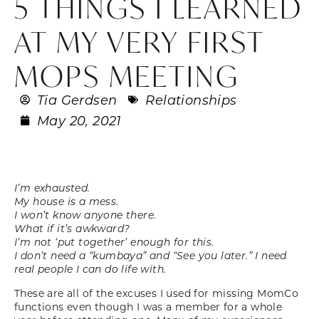
5 THINGS I LEARNED
AT MY VERY FIRST
MOPS MEETING
Tia Gerdsen
Relationships
May 20, 2021
I’m exhausted.
My house is a mess.
I won’t know anyone there.
What if it’s awkward?
I’m not ‘put together’ enough for this.
I don’t need a “kumbaya” and “See you later.” I need
real people I can do life with.
These are all of the excuses I used for missing MomCo
functions even though I was a member for a whole