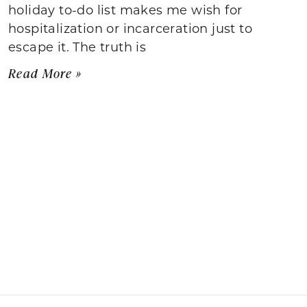
holiday to-do list makes me wish for
hospitalization or incarceration just to
escape it. The truth is
Read More »