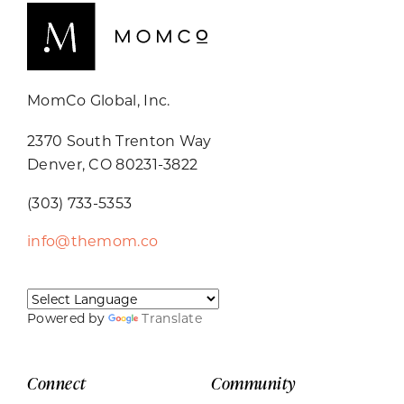
MomCo Global, Inc.
2370 South Trenton Way
Denver, CO 80231-3822
(303) 733-5353
info@themom.co
Powered by
Translate
Connect
Community