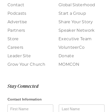
Contact
Global Sisterhood
Podcasts
Start a Group
Advertise
Share Your Story
Partners
Speaker Network
Store
Executive Team
Careers
VolunteerCo
Leader Site
Donate
Grow Your Church
MOMCON
Stay Connected