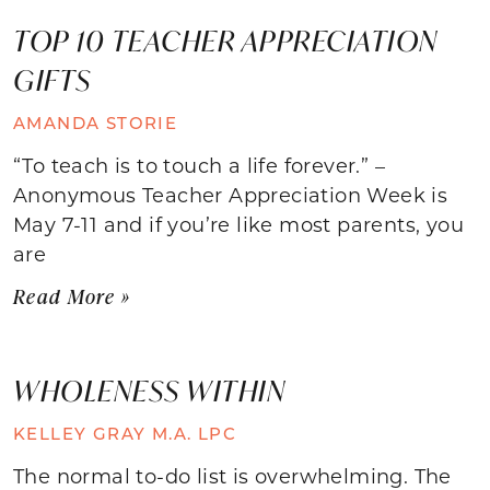
TOP 10 TEACHER APPRECIATION
GIFTS
AMANDA STORIE
“To teach is to touch a life forever.” –
Anonymous Teacher Appreciation Week is
May 7-11 and if you’re like most parents, you
are
Read More »
WHOLENESS WITHIN
KELLEY GRAY M.A. LPC
The normal to-do list is overwhelming. The