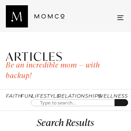
ARTICLES
Be an incredible mom — with
backup!
FAITH
FUN
LIFESTYLE
RELATIONSHIPS
WELLNESS
Search Results