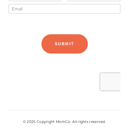
© 2025 Copyright MomCo. All rights reserved.