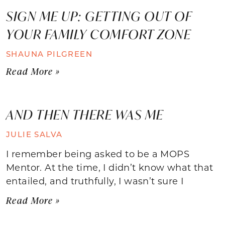
SIGN ME UP: GETTING OUT OF
YOUR FAMILY COMFORT ZONE
SHAUNA PILGREEN
Read More »
AND THEN THERE WAS ME
JULIE SALVA
I remember being asked to be a MOPS
Mentor. At the time, I didn’t know what that
entailed, and truthfully, I wasn’t sure I
Read More »