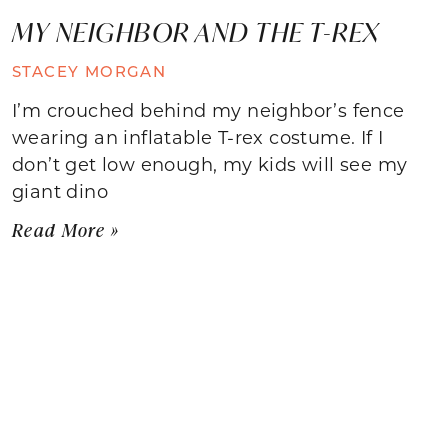
MY NEIGHBOR AND THE T-REX
STACEY MORGAN
I’m crouched behind my neighbor’s fence
wearing an inflatable T-rex costume. If I
don’t get low enough, my kids will see my
giant dino
Read More »