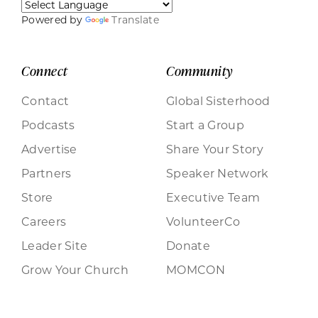
Powered by
Translate
Connect
Community
Contact
Global Sisterhood
Podcasts
Start a Group
Advertise
Share Your Story
Partners
Speaker Network
Store
Executive Team
Careers
VolunteerCo
Leader Site
Donate
Grow Your Church
MOMCON