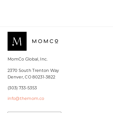
MomCo Global, Inc.
2370 South Trenton Way
Denver, CO 80231-3822
(303) 733-5353
info@themom.co