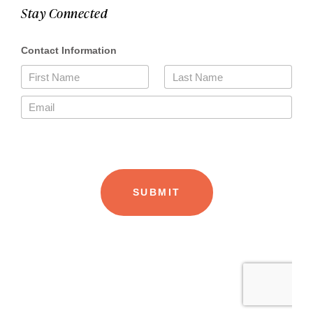
Stay Connected