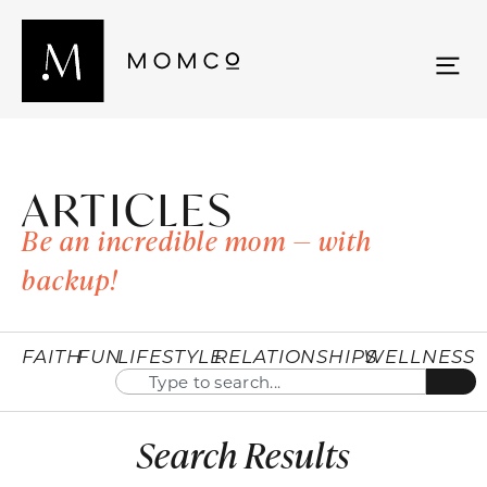
ARTICLES
Be an incredible mom — with
backup!
FAITH
FUN
LIFESTYLE
RELATIONSHIPS
WELLNESS
Search Results