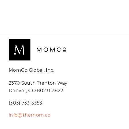
MomCo Global, Inc.
2370 South Trenton Way
Denver, CO 80231-3822
(303) 733-5353
info@themom.co