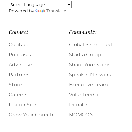
Powered by
Translate
Connect
Community
Contact
Global Sisterhood
Podcasts
Start a Group
Advertise
Share Your Story
Partners
Speaker Network
Store
Executive Team
Careers
VolunteerCo
Leader Site
Donate
Grow Your Church
MOMCON