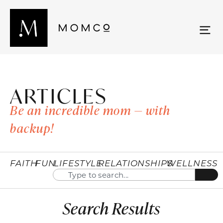
ARTICLES
Be an incredible mom — with
backup!
FAITH
FUN
LIFESTYLE
RELATIONSHIPS
WELLNESS
Search Results