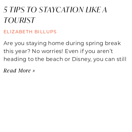
5 TIPS TO STAYCATION LIKE A
TOURIST
ELIZABETH BILLUPS
Are you staying home during spring break
this year? No worries! Even if you aren’t
heading to the beach or Disney, you can still
Read More »