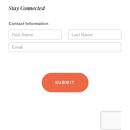
Stay Connected