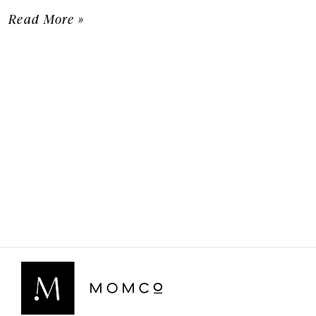
Read More »