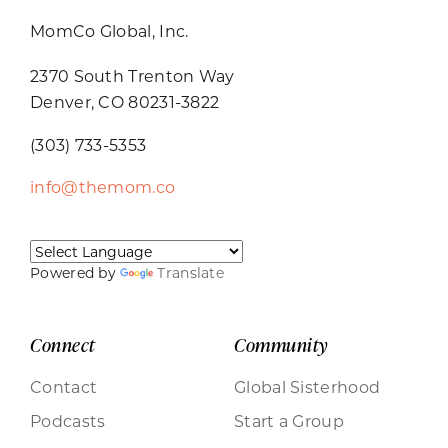
MomCo Global, Inc.
2370 South Trenton Way
Denver, CO 80231-3822
(303) 733-5353
info@themom.co
Powered by
Translate
Connect
Community
Contact
Global Sisterhood
Podcasts
Start a Group