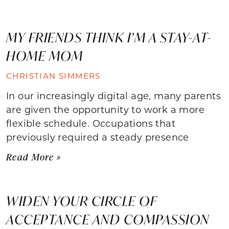
MY FRIENDS THINK I’M A STAY-AT-
HOME MOM
CHRISTIAN SIMMERS
In our increasingly digital age, many parents
are given the opportunity to work a more
flexible schedule. Occupations that
previously required a steady presence
Read More »
WIDEN YOUR CIRCLE OF
ACCEPTANCE AND COMPASSION