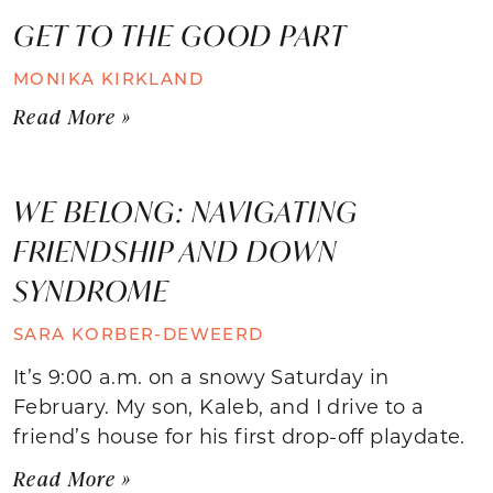
GET TO THE GOOD PART
MONIKA KIRKLAND
Read More »
WE BELONG: NAVIGATING
FRIENDSHIP AND DOWN
SYNDROME
SARA KORBER-DEWEERD
It’s 9:00 a.m. on a snowy Saturday in
February. My son, Kaleb, and I drive to a
friend’s house for his first drop-off playdate.
Read More »