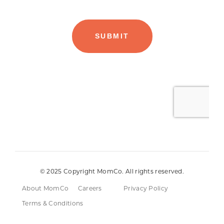
© 2025 Copyright MomCo. All rights reserved.
About MomCo
Careers
Privacy Policy
Terms & Conditions