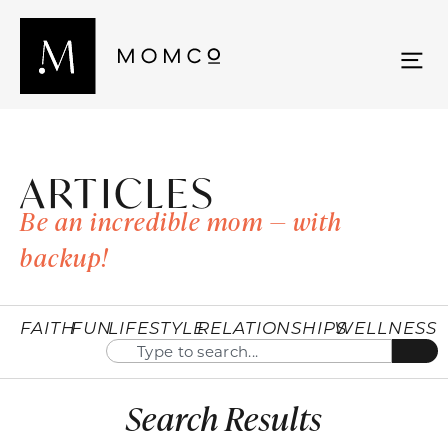
ARTICLES
Be an incredible mom — with
backup!
FAITH
FUN
LIFESTYLE
RELATIONSHIPS
WELLNESS
Search Results