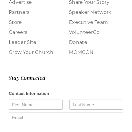
Advertise
Share Your Story
Partners
Speaker Network
Store
Executive Team
Careers
VolunteerCo
Leader Site
Donate
Grow Your Church
MOMCON
Stay Connected