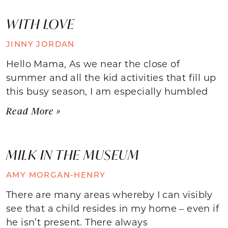
WITH LOVE
JINNY JORDAN
Hello Mama, As we near the close of
summer and all the kid activities that fill up
this busy season, I am especially humbled
Read More »
MILK IN THE MUSEUM
AMY MORGAN-HENRY
There are many areas whereby I can visibly
see that a child resides in my home – even if
he isn’t present. There always