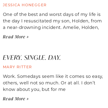
JESSICA HONEGGER
One of the best and worst days of my life is
the day I resuscitated my son, Holden, from
a near-drowning incident. Amelie, Holden,
Read More »
EVERY. SINGLE. DAY.
MARY RITTER
Work. Somedays seem like it comes so easy,
others, well not so much. Or at all. I don’t
know about you, but for me
Read More »