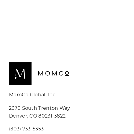
MomCo Global, Inc.
2370 South Trenton Way
Denver, CO 80231-3822
(303) 733-5353