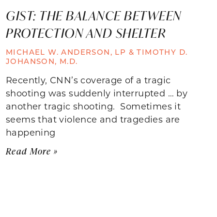
GIST: THE BALANCE BETWEEN
PROTECTION AND SHELTER
MICHAEL W. ANDERSON, LP & TIMOTHY D.
JOHANSON, M.D.
Recently, CNN’s coverage of a tragic
shooting was suddenly interrupted … by
another tragic shooting. Sometimes it
seems that violence and tragedies are
happening
Read More »