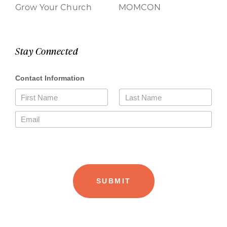
Grow Your Church
MOMCON
Stay Connected