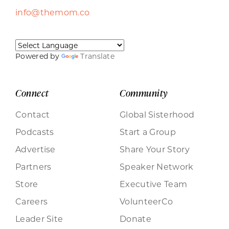
info@themom.co
Powered by
Translate
Connect
Community
Contact
Global Sisterhood
Podcasts
Start a Group
Advertise
Share Your Story
Partners
Speaker Network
Store
Executive Team
Careers
VolunteerCo
Leader Site
Donate