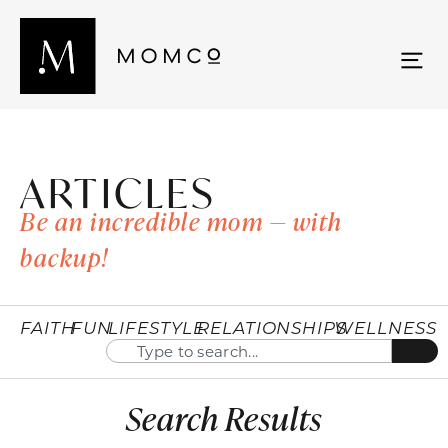
ARTICLES
Be an incredible mom — with
backup!
FAITH
FUN
LIFESTYLE
RELATIONSHIPS
WELLNESS
Search Results