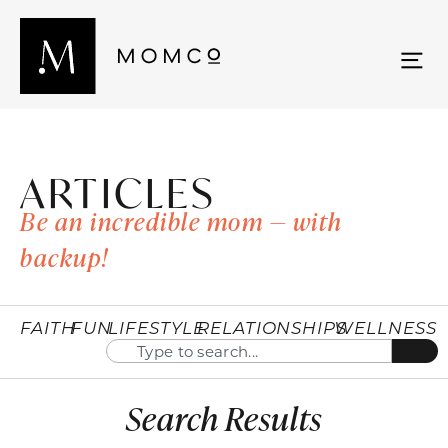
ARTICLES
Be an incredible mom — with
backup!
FAITH
FUN
LIFESTYLE
RELATIONSHIPS
WELLNESS
Search Results