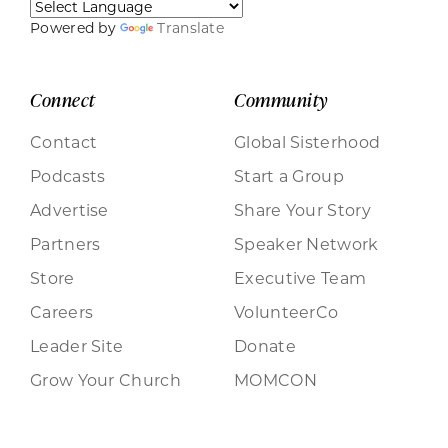
Powered by
Translate
Connect
Community
Contact
Global Sisterhood
Podcasts
Start a Group
Advertise
Share Your Story
Partners
Speaker Network
Store
Executive Team
Careers
VolunteerCo
Leader Site
Donate
Grow Your Church
MOMCON