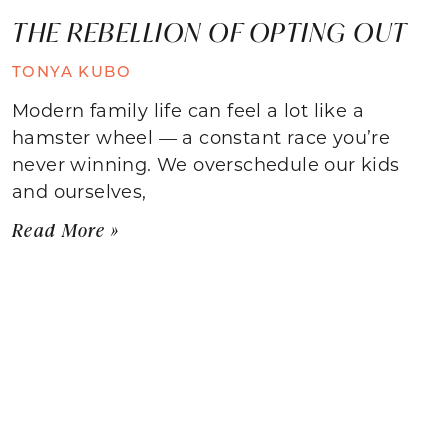
THE REBELLION OF OPTING OUT
TONYA KUBO
Modern family life can feel a lot like a
hamster wheel — a constant race you’re
never winning. We overschedule our kids
and ourselves,
Read More »