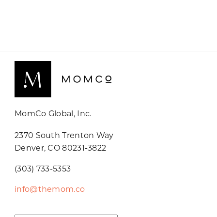
MomCo Global, Inc.
2370 South Trenton Way
Denver, CO 80231-3822
(303) 733-5353
info@themom.co