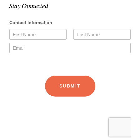
Stay Connected