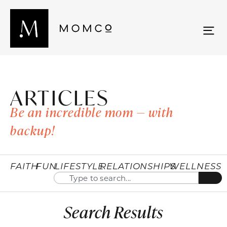
ARTICLES
Be an incredible mom — with
backup!
FAITH
FUN
LIFESTYLE
RELATIONSHIPS
WELLNESS
Search Results