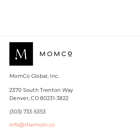
MomCo Global, Inc.
2370 South Trenton Way
Denver, CO 80231-3822
(303) 733-5353
info@themom.co