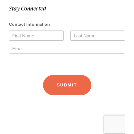
Stay Connected