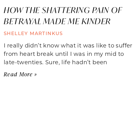
HOW THE SHATTERING PAIN OF
BETRAYAL MADE ME KINDER
SHELLEY MARTINKUS
I really didn’t know what it was like to suffer
from heart break until I was in my mid to
late-twenties. Sure, life hadn’t been
Read More »