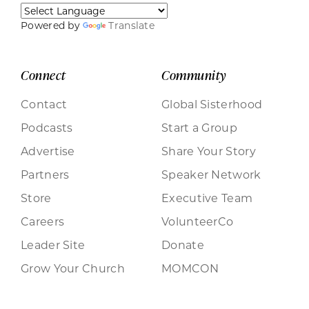
Powered by
Translate
Connect
Community
Contact
Global Sisterhood
Podcasts
Start a Group
Advertise
Share Your Story
Partners
Speaker Network
Store
Executive Team
Careers
VolunteerCo
Leader Site
Donate
Grow Your Church
MOMCON