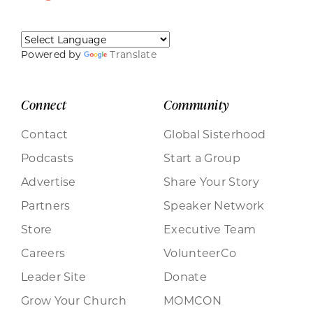
Powered by
Translate
Connect
Community
Contact
Global Sisterhood
Podcasts
Start a Group
Advertise
Share Your Story
Partners
Speaker Network
Store
Executive Team
Careers
VolunteerCo
Leader Site
Donate
Grow Your Church
MOMCON