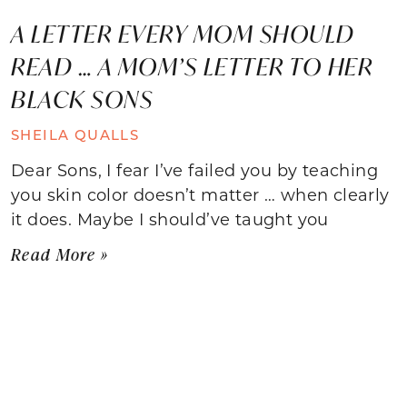
A LETTER EVERY MOM SHOULD
READ … A MOM’S LETTER TO HER
BLACK SONS
SHEILA QUALLS
Dear Sons, I fear I’ve failed you by teaching
you skin color doesn’t matter … when clearly
it does. Maybe I should’ve taught you
Read More »