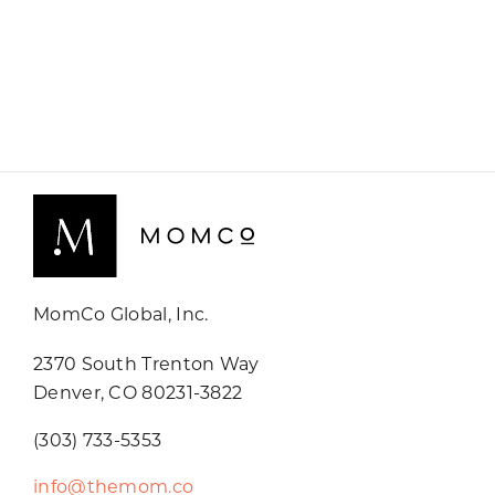
MomCo Global, Inc.
2370 South Trenton Way
Denver, CO 80231-3822
(303) 733-5353
info@themom.co