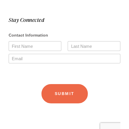
Stay Connected