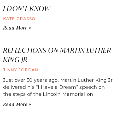
I DON’T KNOW
KATE GRASSO
Read More »
REFLECTIONS ON MARTIN LUTHER
KING JR.
JINNY JORDAN
Just over 50 years ago, Martin Luther King Jr.
delivered his “I Have a Dream” speech on
the steps of the Lincoln Memorial on
Read More »