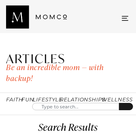
ARTICLES
Be an incredible mom — with
backup!
FAITH
FUN
LIFESTYLE
RELATIONSHIPS
WELLNESS
Search Results