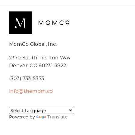
MomCo Global, Inc.
2370 South Trenton Way
Denver, CO 80231-3822
(303) 733-5353
info@themom.co
Powered by
Translate