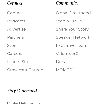
Connect
Community
Contact
Global Sisterhood
Podcasts
Start a Group
Advertise
Share Your Story
Partners
Speaker Network
Store
Executive Team
Careers
VolunteerCo
Leader Site
Donate
Grow Your Church
MOMCON
Stay Connected