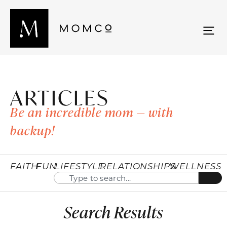
ARTICLES
Be an incredible mom — with
backup!
FAITH
FUN
LIFESTYLE
RELATIONSHIPS
WELLNESS
Search Results