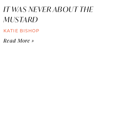
IT WAS NEVER ABOUT THE
MUSTARD
KATIE BISHOP
Read More »