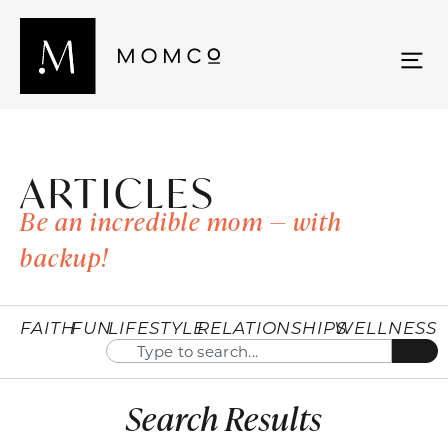
ARTICLES
Be an incredible mom — with
backup!
FAITH
FUN
LIFESTYLE
RELATIONSHIPS
WELLNESS
Search Results