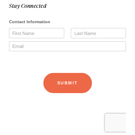
Stay Connected