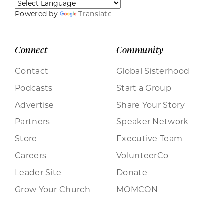
Powered by
Translate
Connect
Community
Contact
Global Sisterhood
Podcasts
Start a Group
Advertise
Share Your Story
Partners
Speaker Network
Store
Executive Team
Careers
VolunteerCo
Leader Site
Donate
Grow Your Church
MOMCON