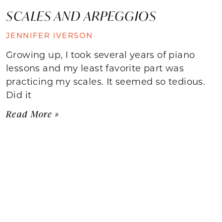
SCALES AND ARPEGGIOS
JENNIFER IVERSON
Growing up, I took several years of piano
lessons and my least favorite part was
practicing my scales. It seemed so tedious.
Did it
Read More »