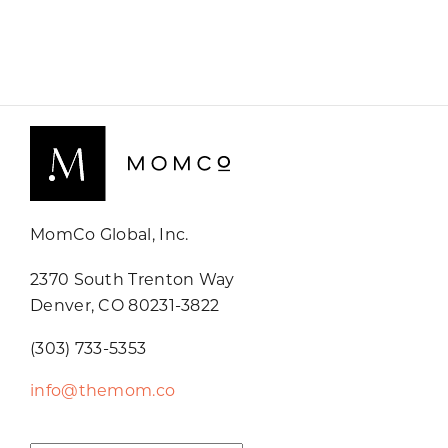
MomCo Global, Inc.
2370 South Trenton Way
Denver, CO 80231-3822
(303) 733-5353
info@themom.co