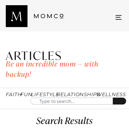
ARTICLES
Be an incredible mom — with
backup!
FAITH
FUN
LIFESTYLE
RELATIONSHIPS
WELLNESS
Search Results