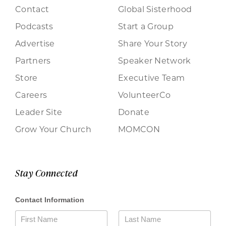
Contact
Global Sisterhood
Podcasts
Start a Group
Advertise
Share Your Story
Partners
Speaker Network
Store
Executive Team
Careers
VolunteerCo
Leader Site
Donate
Grow Your Church
MOMCON
Stay Connected