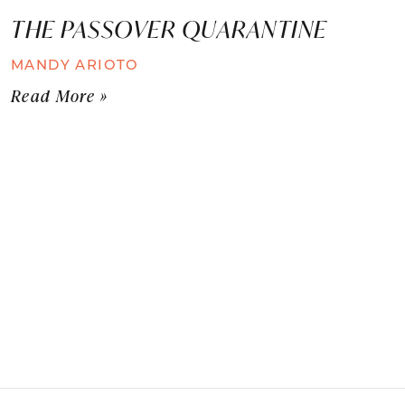
THE PASSOVER QUARANTINE
MANDY ARIOTO
Read More »