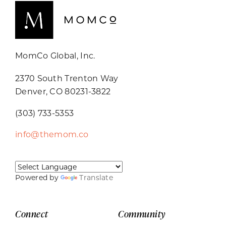
MomCo Global, Inc.
2370 South Trenton Way
Denver, CO 80231-3822
(303) 733-5353
info@themom.co
Powered by
Translate
Connect
Community