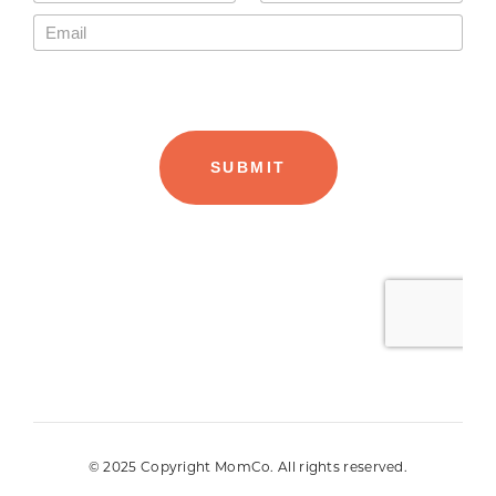
© 2025 Copyright MomCo. All rights reserved.