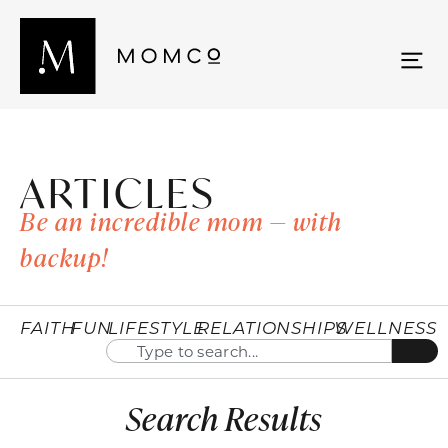
ARTICLES
Be an incredible mom — with
backup!
FAITH
FUN
LIFESTYLE
RELATIONSHIPS
WELLNESS
Search Results