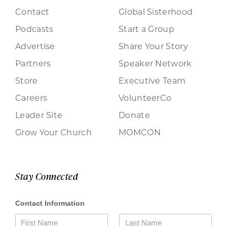
Contact
Global Sisterhood
Podcasts
Start a Group
Advertise
Share Your Story
Partners
Speaker Network
Store
Executive Team
Careers
VolunteerCo
Leader Site
Donate
Grow Your Church
MOMCON
Stay Connected