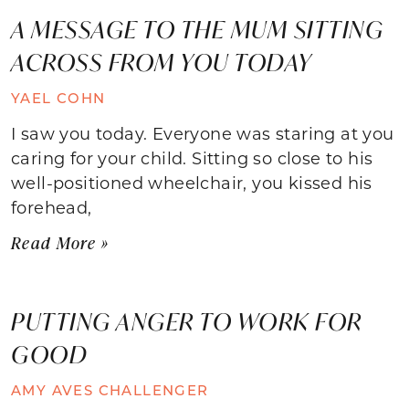
A MESSAGE TO THE MUM SITTING
ACROSS FROM YOU TODAY
YAEL COHN
I saw you today. Everyone was staring at you
caring for your child. Sitting so close to his
well-positioned wheelchair, you kissed his
forehead,
Read More »
PUTTING ANGER TO WORK FOR
GOOD
AMY AVES CHALLENGER