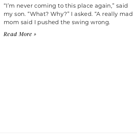
“I’m never coming to this place again,” said
my son. “What? Why?” I asked. “A really mad
mom said I pushed the swing wrong.
Read More »