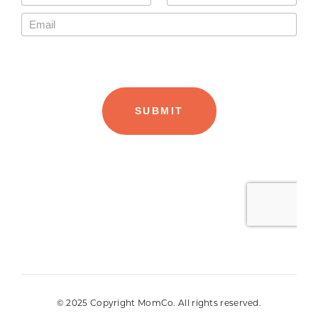
© 2025 Copyright MomCo. All rights reserved.