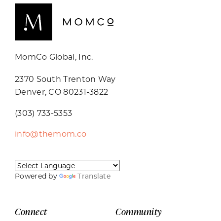
MomCo Global, Inc.
2370 South Trenton Way
Denver, CO 80231-3822
(303) 733-5353
info@themom.co
Powered by
Translate
Connect
Community