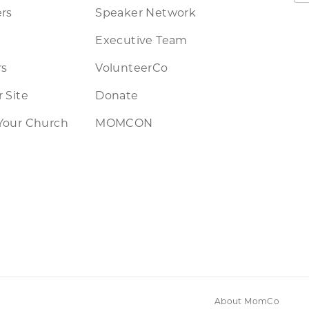
rs
Speaker Network
Executive Team
rs
VolunteerCo
 Site
Donate
Your Church
MOMCON
About MomCo