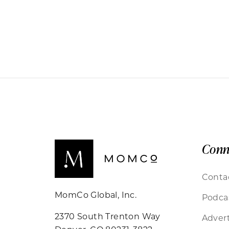
Conn
Conta
MomCo Global, Inc.
Podca
2370 South Trenton Way
Advert