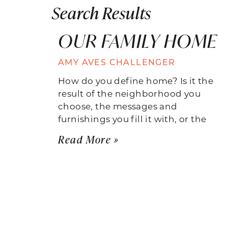
Search Results
OUR FAMILY HOME
AMY AVES CHALLENGER
How do you define home? Is it the
result of the neighborhood you
choose, the messages and
furnishings you fill it with, or the
Read More »