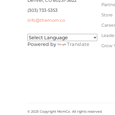
Denver, CO 80231-3822
Partne
(303) 733-5353
Store
info@themom.co
Caree
Leader
Powered by
Translate
Grow 
© 2025 Copyright MomCo. All rights reserved.