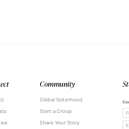
ect
Community
S
ct
Global Sisterhood
sts
Start a Group
ise
Share Your Story