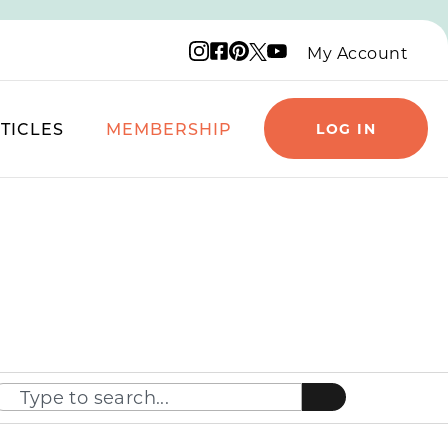
Instagram logo
Facebook logo
Pinterest logo
YouTube logo
X logo
My Account
TICLES
MEMBERSHIP
LOG IN