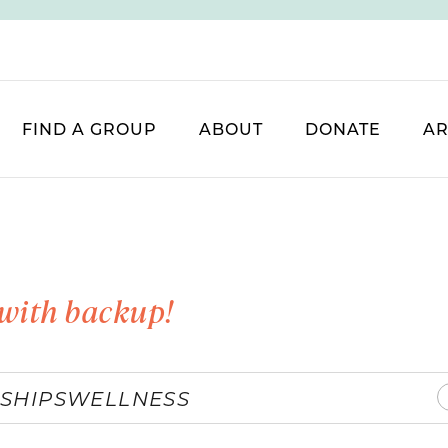
FIND A GROUP
ABOUT
DONATE
AR
with backup!
SHIPS
WELLNESS