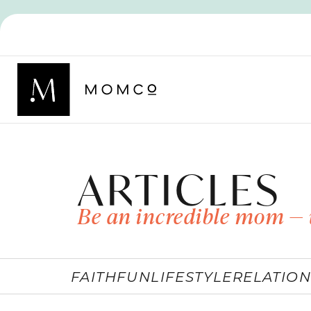
ARTICLES
Be an incredible mom — 
FAITH
FUN
LIFESTYLE
RELATION