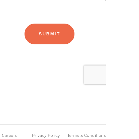
Careers
Privacy Policy
Terms & Conditions