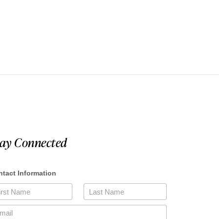
tay Connected