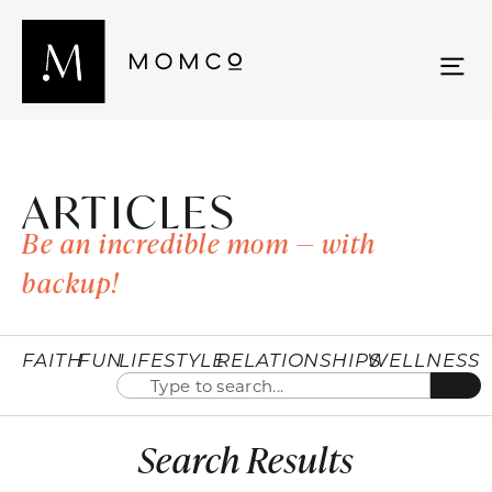
ARTICLES
Be an incredible mom — with
backup!
FAITH
FUN
LIFESTYLE
RELATIONSHIPS
WELLNESS
Search Results