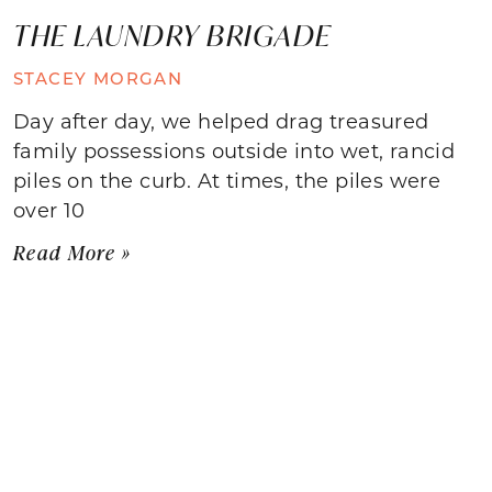
THE LAUNDRY BRIGADE
STACEY MORGAN
Day after day, we helped drag treasured
family possessions outside into wet, rancid
piles on the curb. At times, the piles were
over 10
Read More »