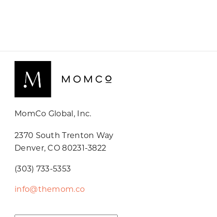
MomCo Global, Inc.
2370 South Trenton Way
Denver, CO 80231-3822
(303) 733-5353
info@themom.co