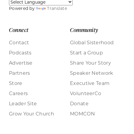
Powered by
Translate
Connect
Community
Contact
Global Sisterhood
Podcasts
Start a Group
Advertise
Share Your Story
Partners
Speaker Network
Store
Executive Team
Careers
VolunteerCo
Leader Site
Donate
Grow Your Church
MOMCON