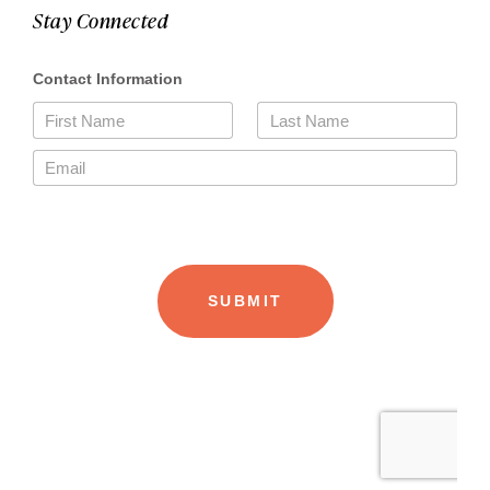
Stay Connected