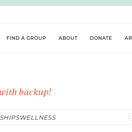
FIND A GROUP
ABOUT
DONATE
AR
with backup!
SHIPS
WELLNESS