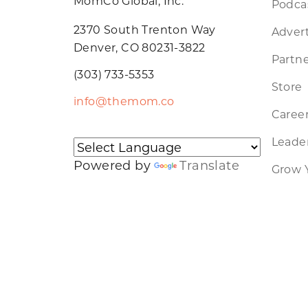
MomCo Global, Inc.
Podca
2370 South Trenton Way
Advert
Denver, CO 80231-3822
Partne
(303) 733-5353
Store
info@themom.co
Caree
Leader
Powered by
Translate
Grow 