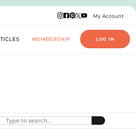
Instagram logo
Facebook logo
Pinterest logo
YouTube logo
X logo
My Account
TICLES
MEMBERSHIP
LOG IN