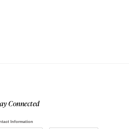
tay Connected