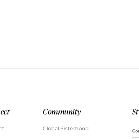
ect
Community
S
ct
Global Sisterhood