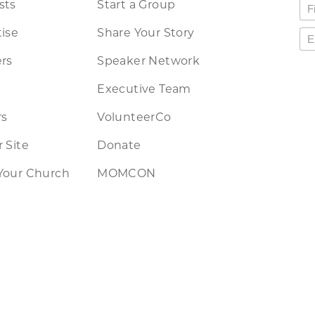
sts
Start a Group
ise
Share Your Story
rs
Speaker Network
Executive Team
rs
VolunteerCo
 Site
Donate
Your Church
MOMCON