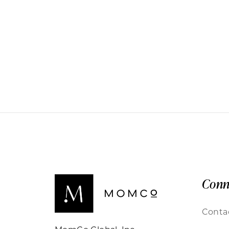
Conn
Conta