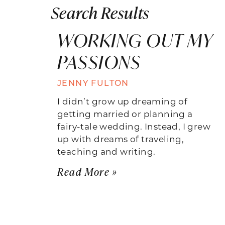
Search Results
WORKING OUT MY
PASSIONS
JENNY FULTON
I didn’t grow up dreaming of
getting married or planning a
fairy-tale wedding. Instead, I grew
up with dreams of traveling,
teaching and writing.
Read More »