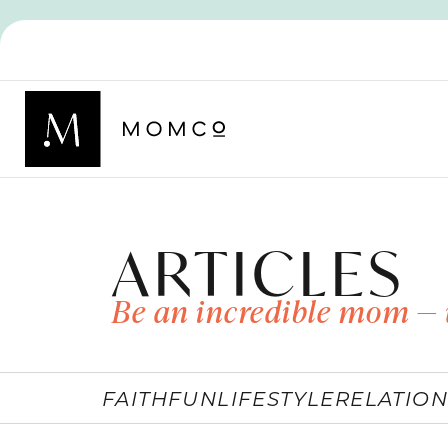
ARTICLES
Be an incredible mom — 
FAITH
FUN
LIFESTYLE
RELATION