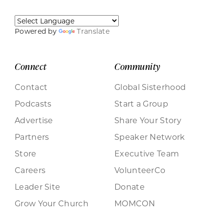
Powered by
Translate
Connect
Community
Contact
Global Sisterhood
Podcasts
Start a Group
Advertise
Share Your Story
Partners
Speaker Network
Store
Executive Team
Careers
VolunteerCo
Leader Site
Donate
Grow Your Church
MOMCON