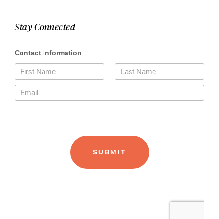
Stay Connected