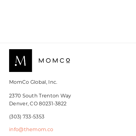
MomCo Global, Inc.
2370 South Trenton Way
Denver, CO 80231-3822
(303) 733-5353
info@themom.co