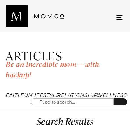
ARTICLES
Be an incredible mom — with
backup!
FAITH
FUN
LIFESTYLE
RELATIONSHIPS
WELLNESS
Search Results