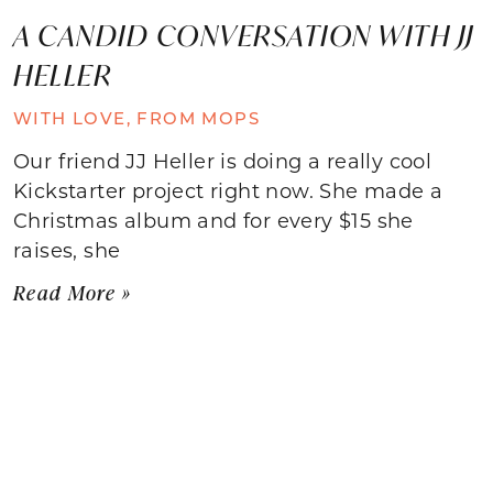
A CANDID CONVERSATION WITH JJ
HELLER
WITH LOVE, FROM MOPS
Our friend JJ Heller is doing a really cool
Kickstarter project right now. She made a
Christmas album and for every $15 she
raises, she
Read More »