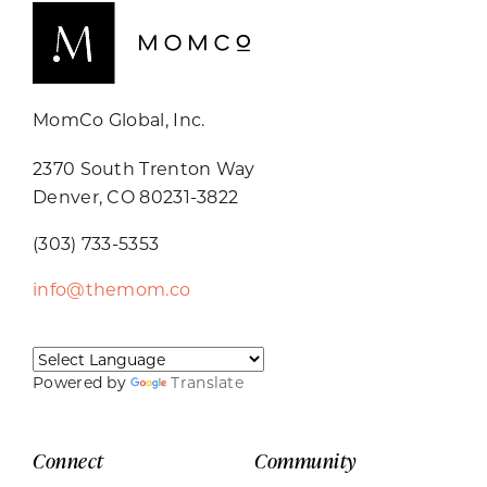
MomCo Global, Inc.
2370 South Trenton Way
Denver, CO 80231-3822
(303) 733-5353
info@themom.co
Powered by
Translate
Connect
Community