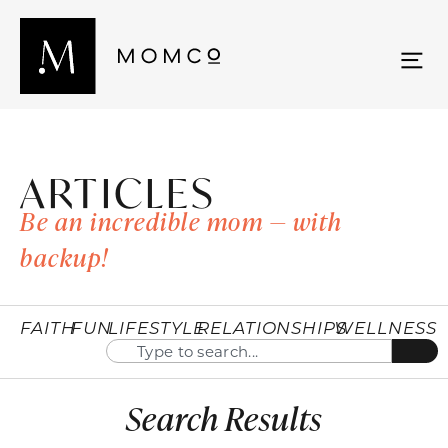
ARTICLES
Be an incredible mom — with
backup!
FAITH
FUN
LIFESTYLE
RELATIONSHIPS
WELLNESS
Search Results