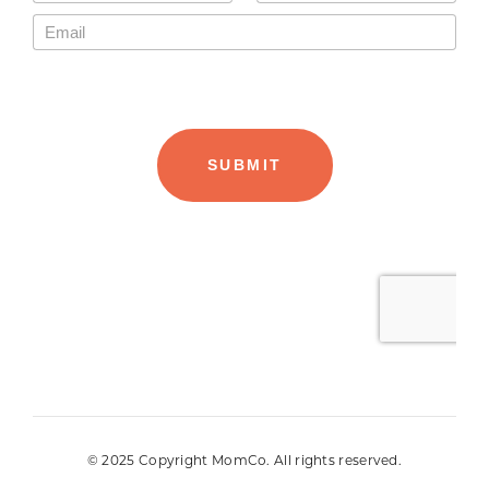
© 2025 Copyright MomCo. All rights reserved.