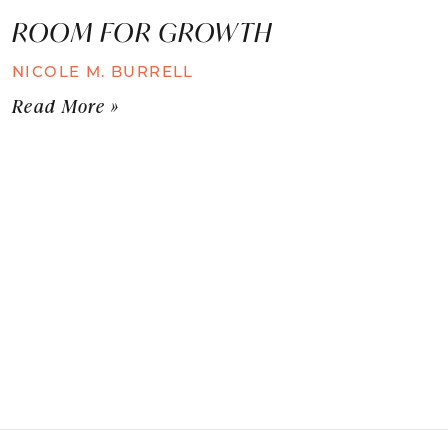
ROOM FOR GROWTH
NICOLE M. BURRELL
Read More »