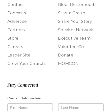
Contact
Global Sisterhood
Podcasts
Start a Group
Advertise
Share Your Story
Partners
Speaker Network
Store
Executive Team
Careers
VolunteerCo
Leader Site
Donate
Grow Your Church
MOMCON
Stay Connected