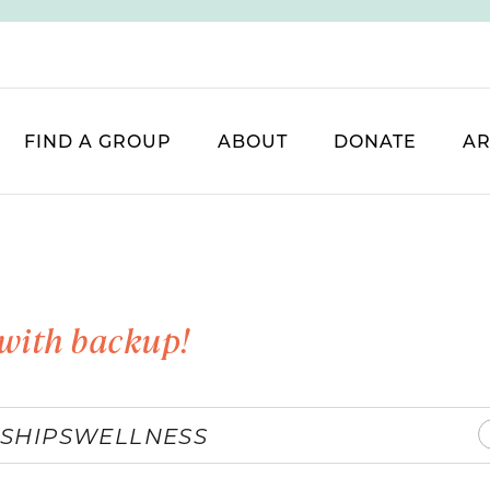
FIND A GROUP
ABOUT
DONATE
AR
with backup!
SHIPS
WELLNESS