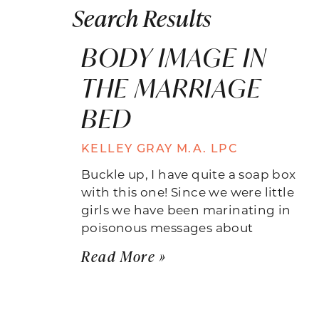
Search Results
BODY IMAGE IN
THE MARRIAGE
BED
KELLEY GRAY M.A. LPC
Buckle up, I have quite a soap box
with this one! Since we were little
girls we have been marinating in
poisonous messages about
Read More »