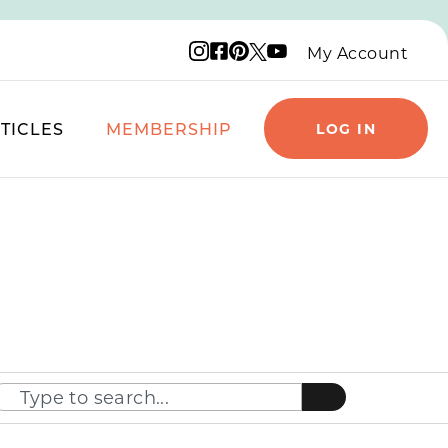
Instagram logo
Facebook logo
Pinterest logo
YouTube logo
X logo
My Account
TICLES
MEMBERSHIP
LOG IN