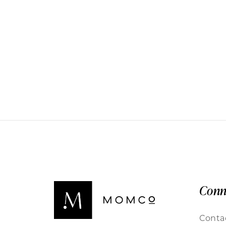
Conn
Conta