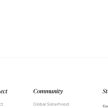
ect
Community
S
ct
Global Sisterhood