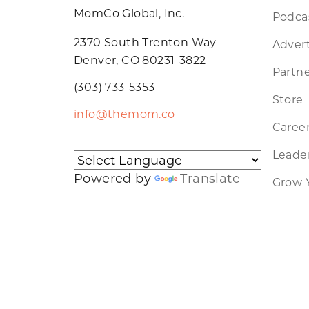
MomCo Global, Inc.
Podca
2370 South Trenton Way
Advert
Denver, CO 80231-3822
Partne
(303) 733-5353
Store
info@themom.co
Caree
Leader
Powered by
Translate
Grow 