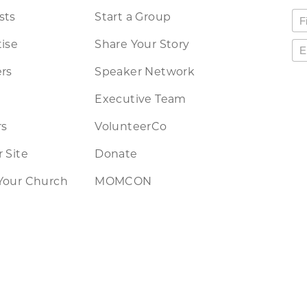
sts
Start a Group
ise
Share Your Story
rs
Speaker Network
Executive Team
rs
VolunteerCo
 Site
Donate
Your Church
MOMCON