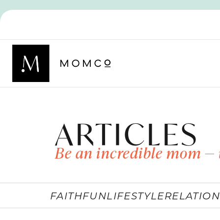
ARTICLES
Be an incredible mom — 
FAITH
FUN
LIFESTYLE
RELATION