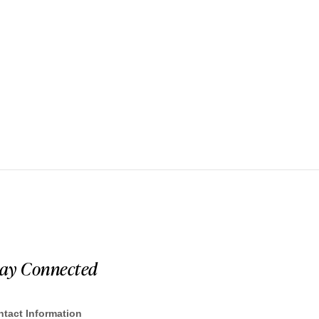
tay Connected