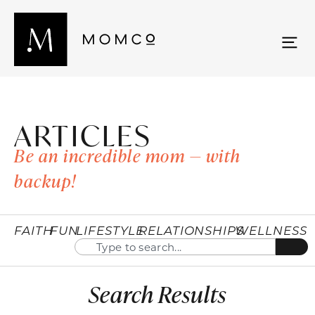
ARTICLES
Be an incredible mom — with
backup!
FAITH
FUN
LIFESTYLE
RELATIONSHIPS
WELLNESS
Search Results