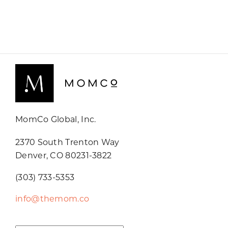
MomCo Global, Inc.
2370 South Trenton Way
Denver, CO 80231-3822
(303) 733-5353
info@themom.co