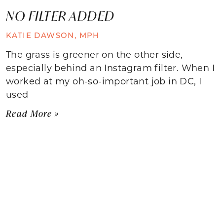
NO FILTER ADDED
KATIE DAWSON, MPH
The grass is greener on the other side,
especially behind an Instagram filter. When I
worked at my oh-so-important job in DC, I
used
Read More »