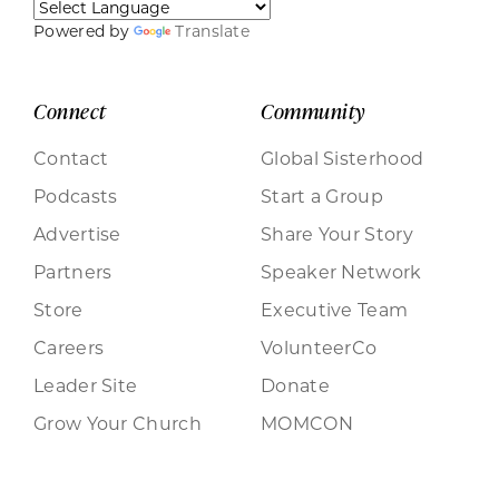
Powered by
Translate
Connect
Community
Contact
Global Sisterhood
Podcasts
Start a Group
Advertise
Share Your Story
Partners
Speaker Network
Store
Executive Team
Careers
VolunteerCo
Leader Site
Donate
Grow Your Church
MOMCON