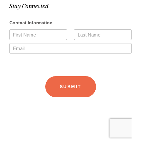
Stay Connected