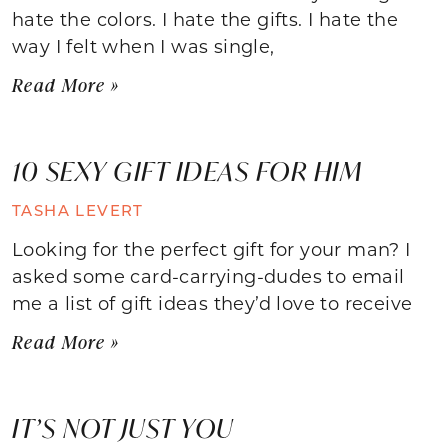
hate the colors. I hate the gifts. I hate the
way I felt when I was single,
Read More »
10 SEXY GIFT IDEAS FOR HIM
TASHA LEVERT
Looking for the perfect gift for your man? I
asked some card-carrying-dudes to email
me a list of gift ideas they’d love to receive
Read More »
IT’S NOT JUST YOU