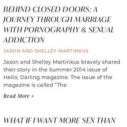
BEHIND CLOSED DOORS: A
JOURNEY THROUGH MARRIAGE
WITH PORNOGRAPHY & SEXUAL
ADDICTION
JASON AND SHELLEY MARTINKUS
Jason and Shelley Martinkus bravely shared
their story in the Summer 2014 issue of
Hello, Darling magazine. The issue of the
magazine is called “The
Read More »
WHAT IF I WANT MORE SEX THAN