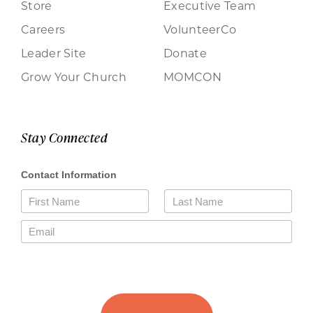
Store
Executive Team
Careers
VolunteerCo
Leader Site
Donate
Grow Your Church
MOMCON
Stay Connected