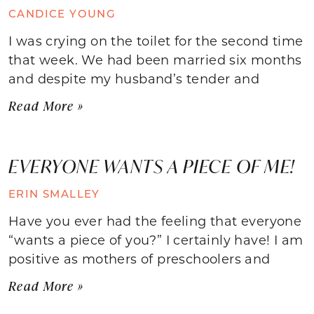
CANDICE YOUNG
I was crying on the toilet for the second time
that week. We had been married six months
and despite my husband’s tender and
Read More »
EVERYONE WANTS A PIECE OF ME!
ERIN SMALLEY
Have you ever had the feeling that everyone
“wants a piece of you?” I certainly have! I am
positive as mothers of preschoolers and
Read More »