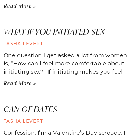
Read More »
WHAT IF YOU INITIATED SEX
TASHA LEVERT
One question I get asked a lot from women
is, “How can I feel more comfortable about
initiating sex?” If initiating makes you feel
Read More »
CAN OF DATES
TASHA LEVERT
Confession: I’m a Valentine’s Day scrooge. I