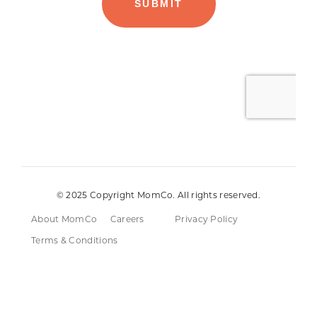
© 2025 Copyright MomCo. All rights reserved.
About MomCo
Careers
Privacy Policy
Terms & Conditions