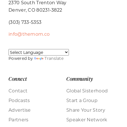
2370 South Trenton Way
Denver, CO 80231-3822
(303) 733-5353
info@themom.co
Powered by
Translate
Connect
Community
Contact
Global Sisterhood
Podcasts
Start a Group
Advertise
Share Your Story
Partners
Speaker Network