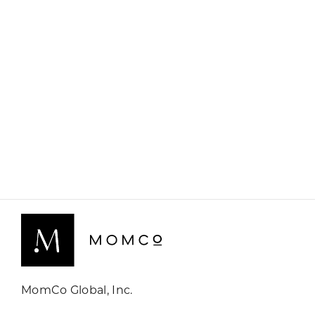
MomCo Global, Inc.