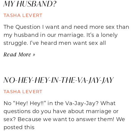
MY HUSBAND?
TASHA LEVERT
The Question I want and need more sex than
my husband in our marriage. It’s a lonely
struggle. I’ve heard men want sex all
Read More »
NO-HEY-HEY-IN-THE-VA-JAY-JAY
TASHA LEVERT
No “Hey! Hey!!” in the Va-Jay-Jay? What
questions do you have about marriage or
sex? Because we want to answer them! We
posted this