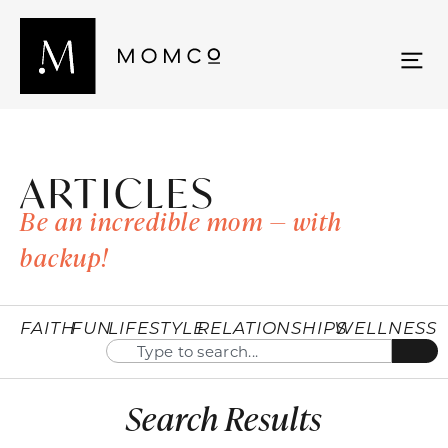
ARTICLES
Be an incredible mom — with
backup!
FAITH
FUN
LIFESTYLE
RELATIONSHIPS
WELLNESS
Search Results