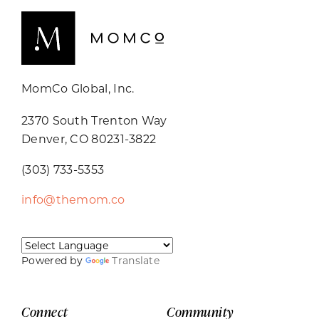
MomCo Global, Inc.
2370 South Trenton Way
Denver, CO 80231-3822
(303) 733-5353
info@themom.co
Powered by
Translate
Connect
Community