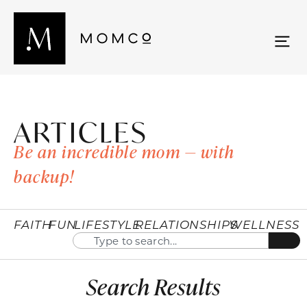
ARTICLES
Be an incredible mom — with
backup!
FAITH
FUN
LIFESTYLE
RELATIONSHIPS
WELLNESS
Search Results