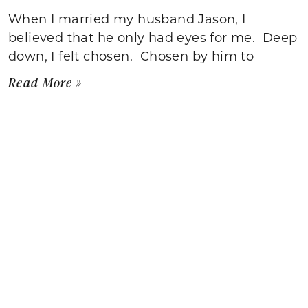
When I married my husband Jason, I
believed that he only had eyes for me. Deep
down, I felt chosen. Chosen by him to
Read More »