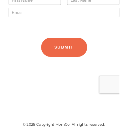
© 2025 Copyright MomCo. All rights reserved.