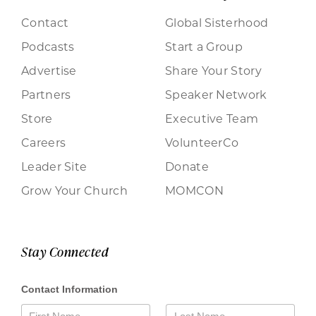
Contact
Global Sisterhood
Podcasts
Start a Group
Advertise
Share Your Story
Partners
Speaker Network
Store
Executive Team
Careers
VolunteerCo
Leader Site
Donate
Grow Your Church
MOMCON
Stay Connected