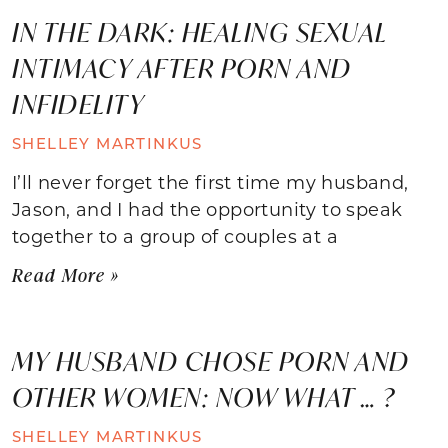
IN THE DARK: HEALING SEXUAL
INTIMACY AFTER PORN AND
INFIDELITY
SHELLEY MARTINKUS
I’ll never forget the first time my husband,
Jason, and I had the opportunity to speak
together to a group of couples at a
Read More »
MY HUSBAND CHOSE PORN AND
OTHER WOMEN: NOW WHAT … ?
SHELLEY MARTINKUS