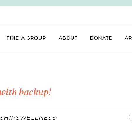
FIND A GROUP
ABOUT
DONATE
AR
with backup!
SHIPS
WELLNESS