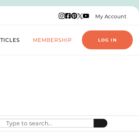
Instagram logo
Facebook logo
Pinterest logo
YouTube logo
X logo
My Account
TICLES
MEMBERSHIP
LOG IN