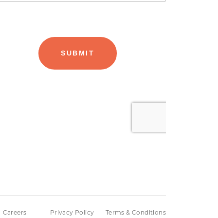
Careers
Privacy Policy
Terms & Conditions