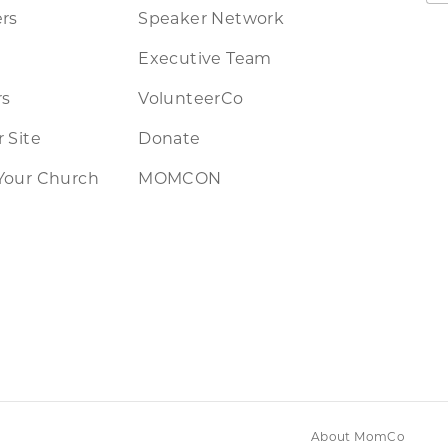
rs
Speaker Network
Executive Team
rs
VolunteerCo
 Site
Donate
Your Church
MOMCON
About MomCo