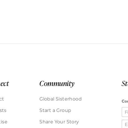
ect
Community
S
ct
Global Sisterhood
sts
Start a Group
ise
Share Your Story