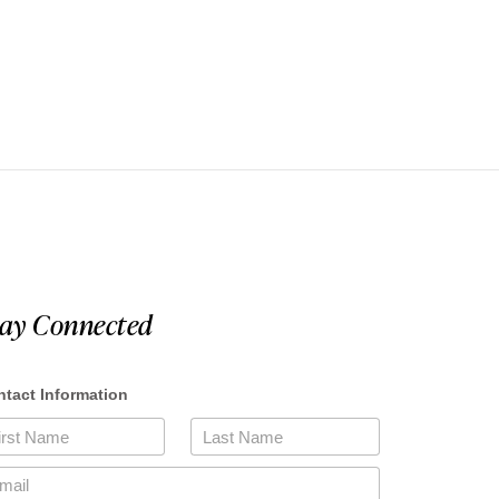
tay Connected