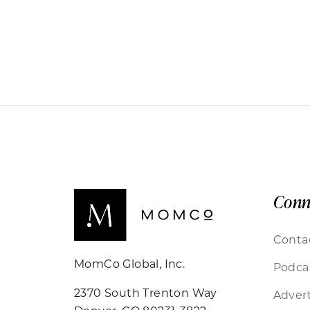
Conn
Conta
MomCo Global, Inc.
Podca
2370 South Trenton Way
Advert