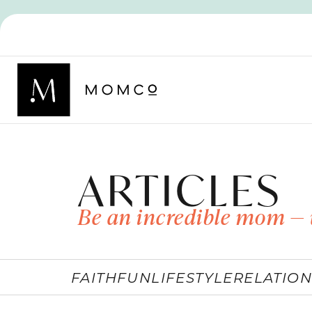
ARTICLES
Be an incredible mom — 
FAITH
FUN
LIFESTYLE
RELATION