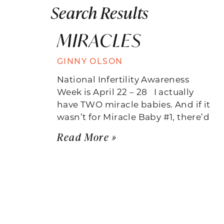
Search Results
MIRACLES
GINNY OLSON
National Infertility Awareness
Week is April 22 – 28 I actually
have TWO miracle babies. And if it
wasn’t for Miracle Baby #1, there’d
Read More »