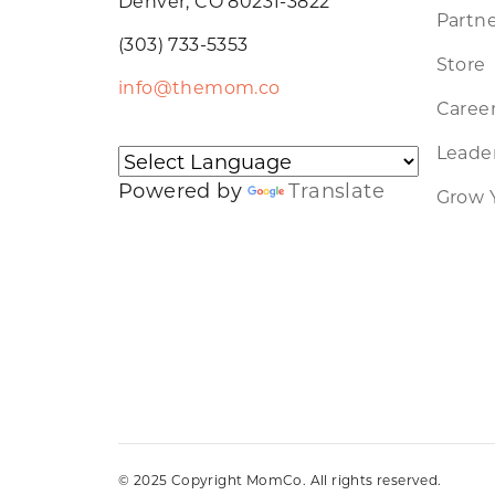
Denver, CO 80231-3822
Partne
(303) 733-5353
Store
info@themom.co
Caree
Leader
Powered by
Translate
Grow 
© 2025 Copyright MomCo. All rights reserved.