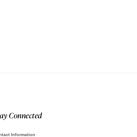
tay Connected