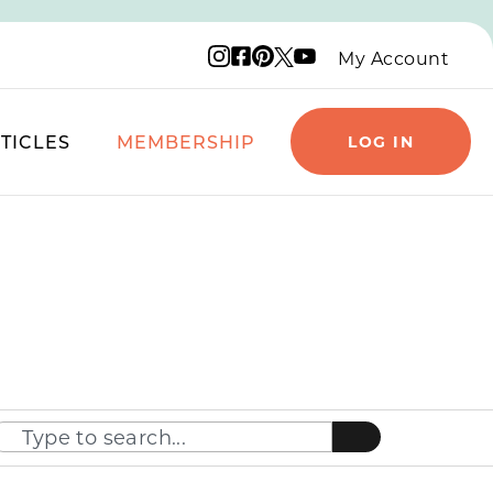
Instagram logo
Facebook logo
Pinterest logo
YouTube logo
X logo
My Account
TICLES
MEMBERSHIP
LOG IN