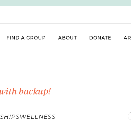
FIND A GROUP
ABOUT
DONATE
AR
with backup!
SHIPS
WELLNESS