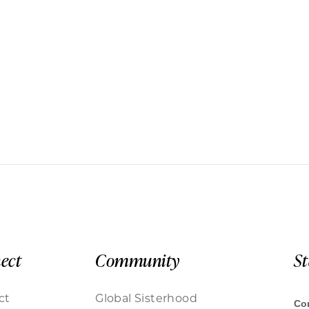
ect
Community
S
ct
Global Sisterhood