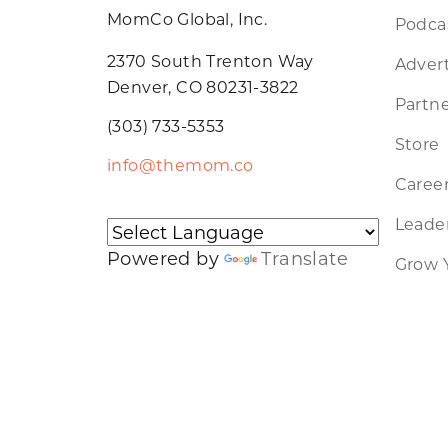
MomCo Global, Inc.
Podca
2370 South Trenton Way
Advert
Denver, CO 80231-3822
Partne
(303) 733-5353
Store
info@themom.co
Caree
Leader
Powered by
Translate
Grow 