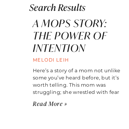
Search Results
A MOPS STORY:
THE POWER OF
INTENTION
MELODI LEIH
Here’s a story of a mom not unlike
some you’ve heard before, but it’s
worth telling. This mom was
struggling; she wrestled with fear
Read More »