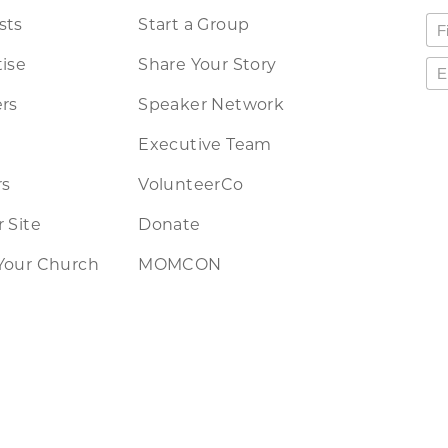
sts
Start a Group
ise
Share Your Story
rs
Speaker Network
Executive Team
rs
VolunteerCo
 Site
Donate
Your Church
MOMCON