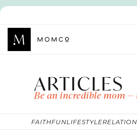
ARTICLES
Be an incredible mom — 
FAITH
FUN
LIFESTYLE
RELATION