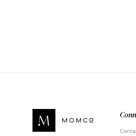
Conn
Conta