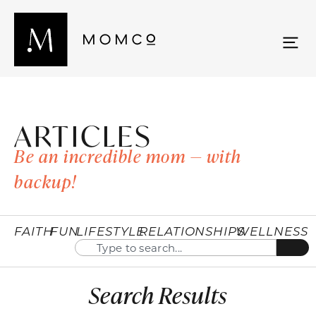
ARTICLES
Be an incredible mom — with
backup!
FAITH
FUN
LIFESTYLE
RELATIONSHIPS
WELLNESS
Search Results