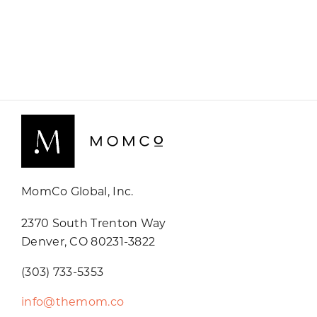
MomCo Global, Inc.
2370 South Trenton Way
Denver, CO 80231-3822
(303) 733-5353
info@themom.co