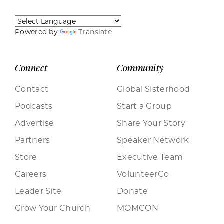
Powered by
Translate
Connect
Community
Contact
Global Sisterhood
Podcasts
Start a Group
Advertise
Share Your Story
Partners
Speaker Network
Store
Executive Team
Careers
VolunteerCo
Leader Site
Donate
Grow Your Church
MOMCON