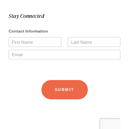
Stay Connected