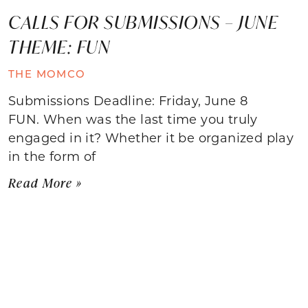
CALLS FOR SUBMISSIONS – JUNE
THEME: FUN
THE MOMCO
Submissions Deadline: Friday, June 8
FUN. When was the last time you truly
engaged in it? Whether it be organized play
in the form of
Read More »