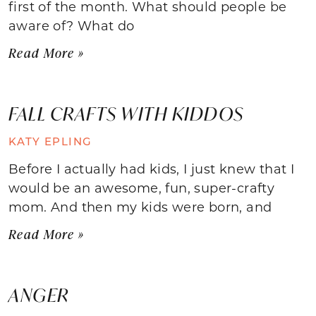
first of the month. What should people be
aware of? What do
Read More »
FALL CRAFTS WITH KIDDOS
KATY EPLING
Before I actually had kids, I just knew that I
would be an awesome, fun, super-crafty
mom. And then my kids were born, and
Read More »
ANGER