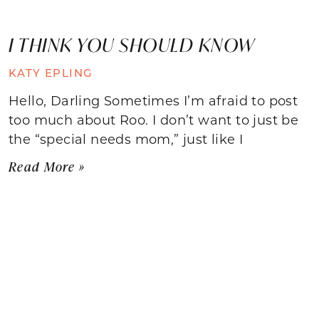
I THINK YOU SHOULD KNOW
KATY EPLING
Hello, Darling Sometimes I’m afraid to post
too much about Roo. I don’t want to just be
the “special needs mom,” just like I
Read More »