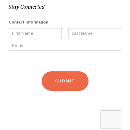
Stay Connected