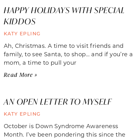
HAPPY HOLIDAYS WITH SPECIAL
KIDDOS
KATY EPLING
Ah, Christmas. A time to visit friends and
family, to see Santa, to shop… and if you’re a
mom, a time to pull your
Read More »
AN OPEN LETTER TO MYSELF
KATY EPLING
October is Down Syndrome Awareness
Month. I’ve been pondering this since the