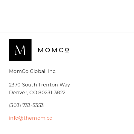
MomCo Global, Inc.
2370 South Trenton Way
Denver, CO 80231-3822
(303) 733-5353
info@themom.co