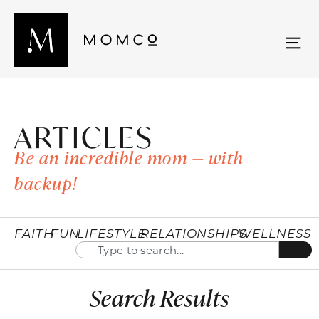
ARTICLES
Be an incredible mom — with
backup!
FAITH
FUN
LIFESTYLE
RELATIONSHIPS
WELLNESS
Search Results