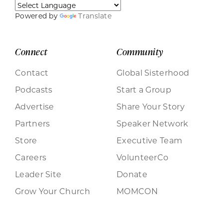
Powered by
Translate
Connect
Community
Contact
Global Sisterhood
Podcasts
Start a Group
Advertise
Share Your Story
Partners
Speaker Network
Store
Executive Team
Careers
VolunteerCo
Leader Site
Donate
Grow Your Church
MOMCON