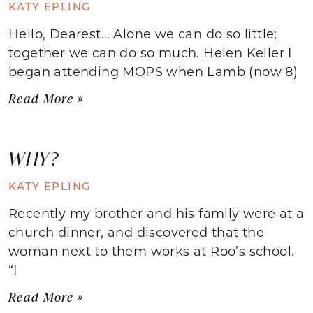
KATY EPLING
Hello, Dearest… Alone we can do so little;
together we can do so much. Helen Keller I
began attending MOPS when Lamb (now 8)
Read More »
WHY?
KATY EPLING
Recently my brother and his family were at a
church dinner, and discovered that the
woman next to them works at Roo’s school.
“I
Read More »