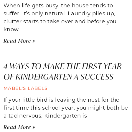
When life gets busy, the house tends to
suffer. It’s only natural. Laundry piles up,
clutter starts to take over and before you
know
Read More »
4 WAYS TO MAKE THE FIRST YEAR
OF KINDERGARTEN A SUCCESS
MABEL'S LABELS
If your little bird is leaving the nest for the
first time this school year, you might both be
a tad nervous. Kindergarten is
Read More »