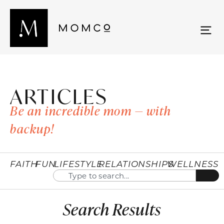
ARTICLES
Be an incredible mom — with
backup!
FAITH
FUN
LIFESTYLE
RELATIONSHIPS
WELLNESS
Search Results