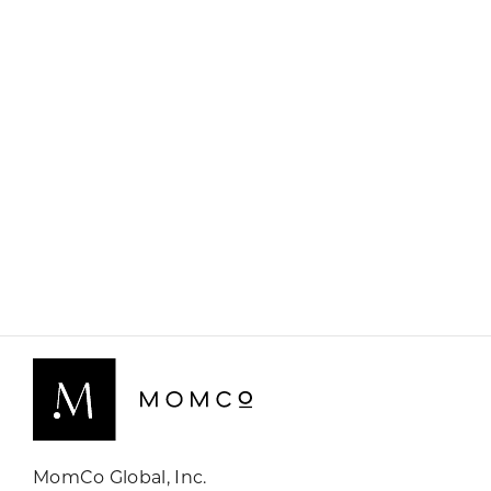
MomCo Global, Inc.