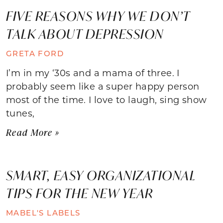
FIVE REASONS WHY WE DON’T
TALK ABOUT DEPRESSION
GRETA FORD
I’m in my ‘30s and a mama of three. I
probably seem like a super happy person
most of the time. I love to laugh, sing show
tunes,
Read More »
SMART, EASY ORGANIZATIONAL
TIPS FOR THE NEW YEAR
MABEL'S LABELS