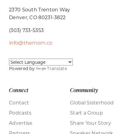
2370 South Trenton Way
Denver, CO 80231-3822
(303) 733-5353
info@themom.co
Powered by
Translate
Connect
Community
Contact
Global Sisterhood
Podcasts
Start a Group
Advertise
Share Your Story
Partners
Speaker Network