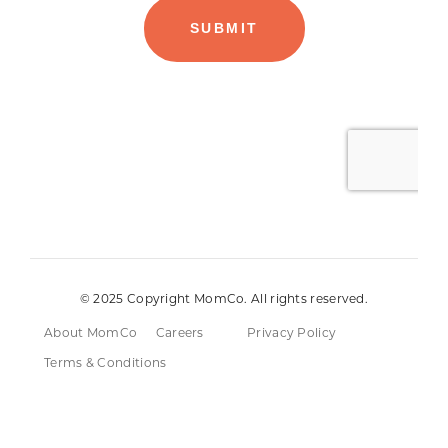
© 2025 Copyright MomCo. All rights reserved.
About MomCo
Careers
Privacy Policy
Terms & Conditions