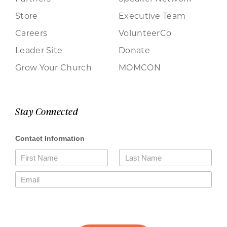
Store
Executive Team
Careers
VolunteerCo
Leader Site
Donate
Grow Your Church
MOMCON
Stay Connected